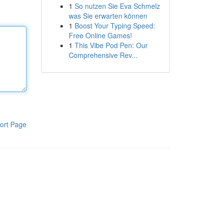
1
So nutzen Sie Eva Schmelz
was Sie erwarten können
1
Boost Your Typing Speed:
Free Online Games!
1
This Vibe Pod Pen: Our
Comprehensive Rev...
ort Page