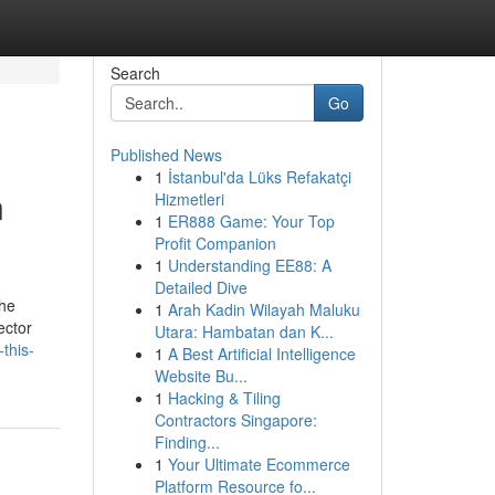
Search
Go
Published News
1
İstanbul'da Lüks Refakatçi
n
Hizmetleri
1
ER888 Game: Your Top
Profit Companion
1
Understanding EE88: A
Detailed Dive
the
1
Arah Kadin Wilayah Maluku
ector
Utara: Hambatan dan K...
this-
1
A Best Artificial Intelligence
Website Bu...
1
Hacking & Tiling
Contractors Singapore:
Finding...
1
Your Ultimate Ecommerce
Platform Resource fo...