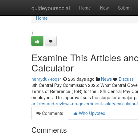
Home
guideyoursocial
Home
New
Submit
Home
1
Examine This Articles a
Calculator
henryd074oqs4
269 days ago
News
Discuss
8th Central Pay Commission 2025: What Central Gove
Terms of Reference (ToR) for the +8th Central Pay Comm
employees. This approval sets the stage for a major 
articles-and-reviews-on-government-salary-calculator-
Comments
Who Upvoted
Comments