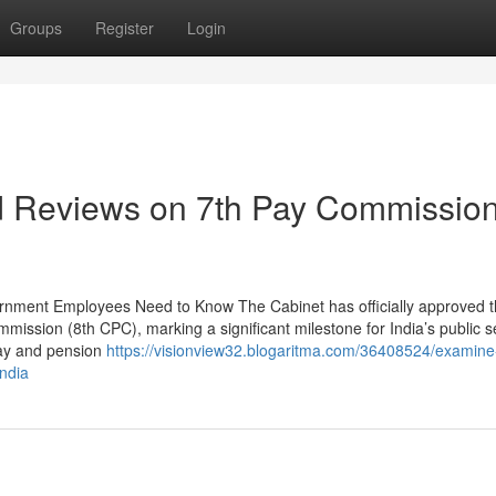
Groups
Register
Login
nd Reviews on 7th Pay Commissio
rnment Employees Need to Know The Cabinet has officially approved 
ission (8th CPC), marking a significant milestone for India’s public s
pay and pension
https://visionview32.blogaritma.com/36408524/examine-
india