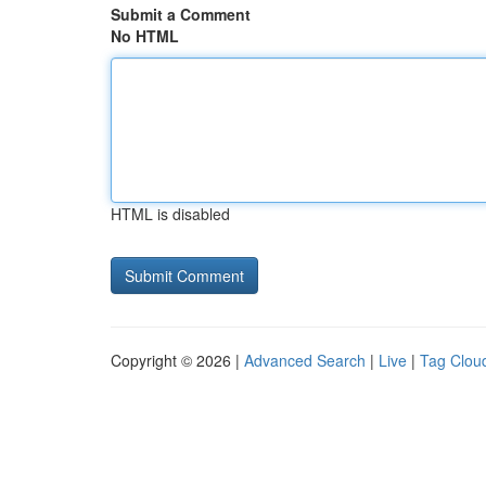
Submit a Comment
No HTML
HTML is disabled
Copyright © 2026 |
Advanced Search
|
Live
|
Tag Clou