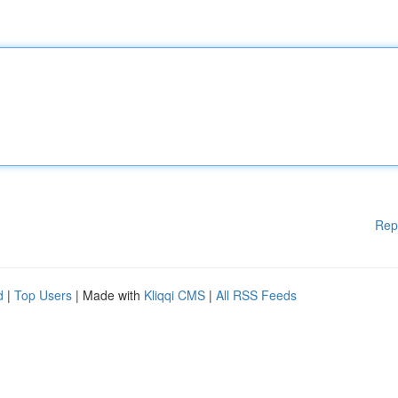
Rep
d
|
Top Users
| Made with
Kliqqi CMS
|
All RSS Feeds