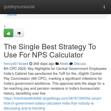
Home
guideyoursocial
Togg
navi
Home
1
The Single Best Strategy To
Use For NPS Calculator
henryd074oqs4
268 days ago
News
Discuss
8th CPC 2025: Key Highlights for Central Government Employees
India’s Cabinet has sanctioned the ToR for the +Eighth Central
Pay Commission (8th CPC), marking a significant milestone for
India’s government workforce. This approval sets the stage for a
far-reaching pay and pension revisions in India’s bureaucratic
history, benefiting over five
https://interlinkedlink996.targetblogs.com/38767399/the-smart-
trick-of-government-salary-calculator-india-that-nobody-is-
discussing-and-is-trending