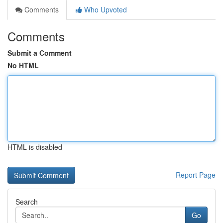
Comments
Who Upvoted
Comments
Submit a Comment
No HTML
HTML is disabled
Report Page
Search
Go