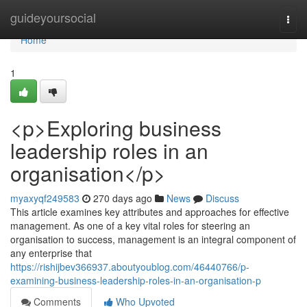
Home
guideyoursocial
Togg
navi
Home
1
<p>Exploring business
leadership roles in an
organisation</p>
myaxyqf249583
270 days ago
News
Discuss
This article examines key attributes and approaches for effective
management. As one of a key vital roles for steering an
organisation to success, management is an integral component of
any enterprise that
https://rishijbev366937.aboutyoublog.com/46440766/p-
examining-business-leadership-roles-in-an-organisation-p
Comments
Who Upvoted