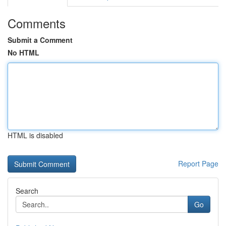
Comments
Submit a Comment
No HTML
HTML is disabled
Report Page
Search
Go