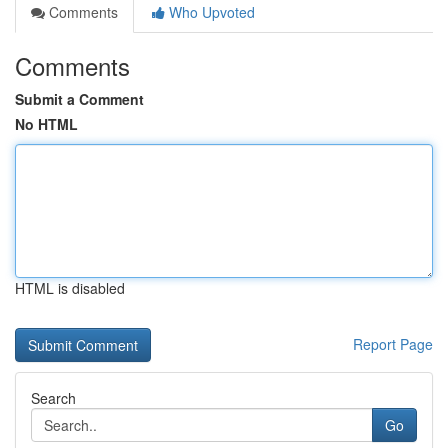
Comments
Who Upvoted
Comments
Submit a Comment
No HTML
HTML is disabled
Report Page
Search
Go