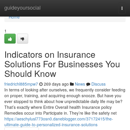
Home
guideyoursocial
Togg
navi
Home
1
Indicators on Insurance
Solutions For Businesses You
Should Know
friedrichl885mpw7
269 days ago
News
Discuss
In terms of looking after ourselves, we frequently consider feeding
on proper, training, and acquiring enough snooze. But have you
ever stopped to think about how unpredictable daily life may be?
That’s exactly where Entire Overall health Insurance policy
Remedies occur into Participate in. They’re like the safety net
https://aeschylusl773osn0.daneblogger.com/37172415/the-
ultimate-guide-to-personalized-insurance-solutions