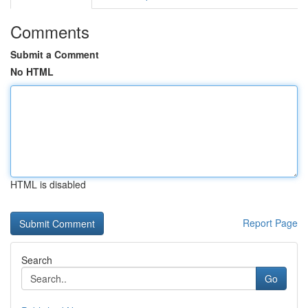
Comments
Submit a Comment
No HTML
HTML is disabled
Report Page
Search
Go