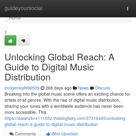
Home
guideyoursocial
Togg
navi
Home
1
Unlocking Global Reach: A
Guide to Digital Music
Distribution
imogensiyl996509
268 days ago
News
Discuss
Breaking into the global music scene offers an exciting chance for
artists of all genres. With the rise of digital music distribution,
sharing your tunes with a worldwide audience has never been
more accessible. This
https://isaiahzknx111552.theblogfairy.com/37316495/unlocking-
global-reach-a-guide-to-digital-music-distribution
Comments
Who Upvoted