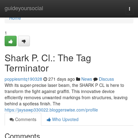
Home
guideyoursocial
Togg
navi
Home
1
Shark P. Cl.: The Tag
Terminator
poppiesmtq190328
271 days ago
News
Discuss
With its super-precise laser beam, the SHARK P CL is here to
transform the fight against graffiti. This innovative device
efficiently removes unwanted markings from structures, leaving
behind a spotless finish. The
https://jaysawp330022.bloggerswise.com/profile
Comments
Who Upvoted
Comments