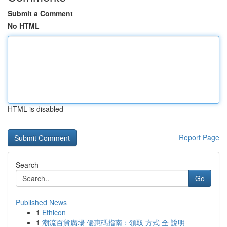
Submit a Comment
No HTML
HTML is disabled
Report Page
Search
Go
Published News
1
Ethicon
1
潮流百貨廣場 優惠碼指南：領取 方式 全 說明