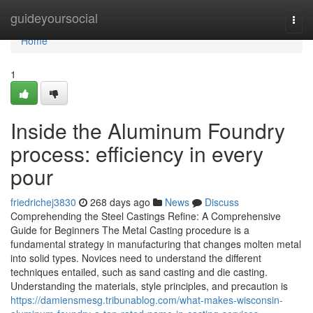
Home
guideyoursocial
Togg
navi
Home
1
Inside the Aluminum Foundry
process: efficiency in every
pour
friedrichej3830
268 days ago
News
Discuss
Comprehending the Steel Castings Refine: A Comprehensive
Guide for Beginners The Metal Casting procedure is a
fundamental strategy in manufacturing that changes molten metal
into solid types. Novices need to understand the different
techniques entailed, such as sand casting and die casting.
Understanding the materials, style principles, and precaution is
https://damiensmesg.tribunablog.com/what-makes-wisconsin-