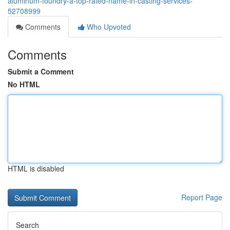
aluminum-foundry-a-top-rated-name-in-casting-services-
52708999
Comments
Who Upvoted
Comments
Submit a Comment
No HTML
HTML is disabled
Report Page
Search