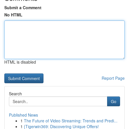
Submit a Comment
No HTML
HTML is disabled
Report Page
Search
Go
Published News
1
The Future of Video Streaming: Trends and Predi...
1
{Tigerwin369: Discovering Unique Offers!