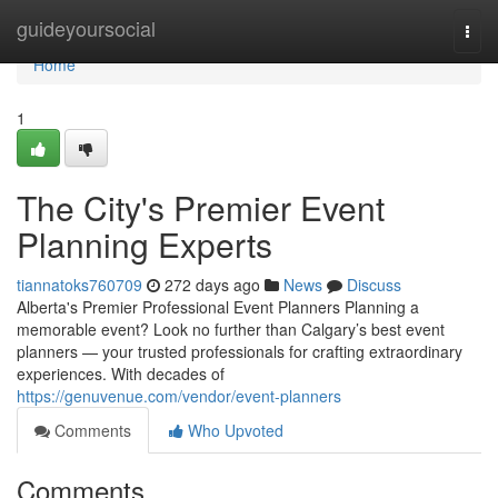
Home
guideyoursocial
Togg
navi
Home
1
The City's Premier Event
Planning Experts
tiannatoks760709
272 days ago
News
Discuss
Alberta's Premier Professional Event Planners Planning a
memorable event? Look no further than Calgary’s best event
planners — your trusted professionals for crafting extraordinary
experiences. With decades of
https://genuvenue.com/vendor/event-planners
Comments
Who Upvoted
Comments