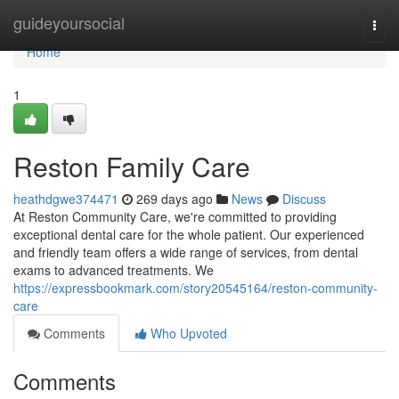
Home
guideyoursocial
Togg
navi
Home
1
Reston Family Care
heathdgwe374471
269 days ago
News
Discuss
At Reston Community Care, we're committed to providing
exceptional dental care for the whole patient. Our experienced
and friendly team offers a wide range of services, from dental
exams to advanced treatments. We
https://expressbookmark.com/story20545164/reston-community-
care
Comments
Who Upvoted
Comments