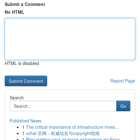
Submit a Comment
No HTML
HTML is disabled
Report Page
Search
Go
Published News
1
The critical importance of infrastructure inves...
1
xchat 官网：权威信息与copyright指南
1
Plan médico para alumnos extranjeros en Espa...