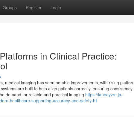
Groups
Register
Login
atforms in Clinical Practice:
ol
s
s, medical imaging has seen notable improvements, with rising platfor
systems are built to help align patients correctly, ensuring consistency
 the demand for reliable and practical imaging
https://laneayvrn.ja-
dern-healthcare-supporting-accuracy-and-safety-h1