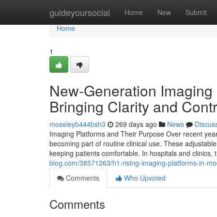
Home
guideyoursocial
Home
New
Submit
Home
1
New-Generation Imaging Pl
Bringing Clarity and Contr
moseleyb444bsh3
269 days ago
News
Discus
Imaging Platforms and Their Purpose Over recent year
becoming part of routine clinical use. These adjustable 
keeping patients comfortable. In hospitals and clinics,
blog.com/38571263/h1-rising-imaging-platforms-in-mo
Comments
Who Upvoted
Comments