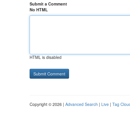
Submit a Comment
No HTML
HTML is disabled
Copyright © 2026 |
Advanced Search
|
Live
|
Tag Clou