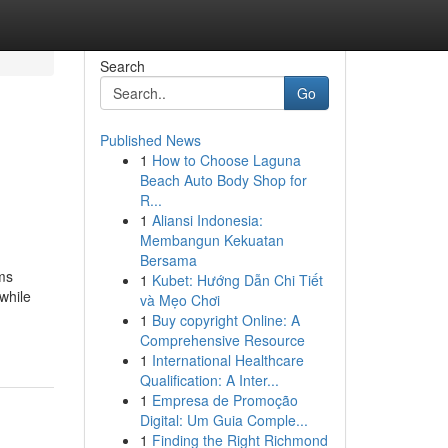
Search
Go
Published News
1
How to Choose Laguna
Beach Auto Body Shop for
R...
1
Aliansi Indonesia:
Membangun Kekuatan
Bersama
ms
1
Kubet: Hướng Dẫn Chi Tiết
 while
và Mẹo Chơi
1
Buy copyright Online: A
Comprehensive Resource
1
International Healthcare
Qualification: A Inter...
1
Empresa de Promoção
Digital: Um Guia Comple...
1
Finding the Right Richmond