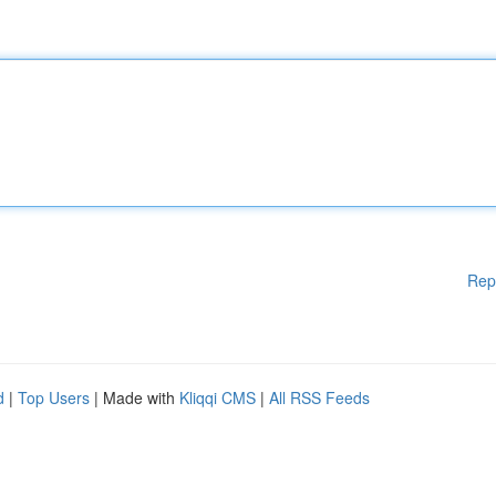
Rep
d
|
Top Users
| Made with
Kliqqi CMS
|
All RSS Feeds