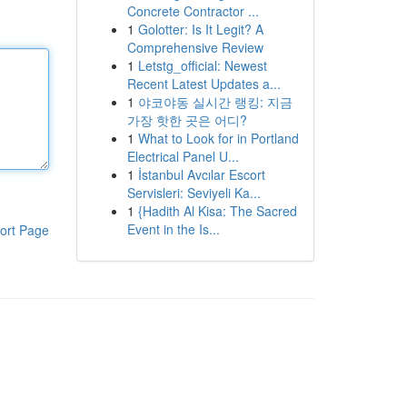
Concrete Contractor ...
1
Golotter: Is It Legit? A
Comprehensive Review
1
Letstg_official: Newest
Recent Latest Updates a...
1
야코야동 실시간 랭킹: 지금
가장 핫한 곳은 어디?
1
What to Look for in Portland
Electrical Panel U...
1
İstanbul Avcılar Escort
Servisleri: Seviyeli Ka...
1
{Hadith Al Kisa: The Sacred
Event in the Is...
ort Page