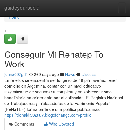
Home
guideyoursocial
Togg
navi
Home
1
Conseguir Mi Renatep To
Work
johnx097gtf1
269 days ago
News
Discuss
Entre ellos se encuentra ser longevo de 18 primaveras, tener
domicilio en Argentina, contar con un nivel educativo
insignificante de secundaria completa y no sobrevenir sido
beneficiario anteriormente por el aplicación. El Registro Nacional
de Trabajadores y Trabajadoras de la Patrimonio Popular
(ReNaTEP) forma parte de una política pública más
https://donaldi532tiu7.blogofchange.com/profile
Comments
Who Upvoted