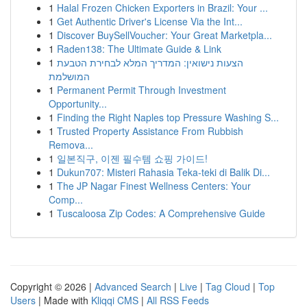
1
Halal Frozen Chicken Exporters in Brazil: Your ...
1
Get Authentic Driver's License Via the Int...
1
Discover BuySellVoucher: Your Great Marketpla...
1
Raden138: The Ultimate Guide & Link
1
הצעות נישואין: המדריך המלא לבחירת הטבעת
המושלמת
1
Permanent Permit Through Investment
Opportunity...
1
Finding the Right Naples top Pressure Washing S...
1
Trusted Property Assistance From Rubbish
Remova...
1
일본직구, 이젠 필수템 쇼핑 가이드!
1
Dukun707: Misteri Rahasia Teka-teki di Balik Di...
1
The JP Nagar Finest Wellness Centers: Your
Comp...
1
Tuscaloosa Zip Codes: A Comprehensive Guide
Copyright © 2026 |
Advanced Search
|
Live
|
Tag Cloud
|
Top
Users
| Made with
Kliqqi CMS
|
All RSS Feeds