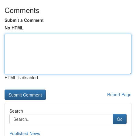
Comments
Submit a Comment
No HTML
HTML is disabled
Report Page
Search
Go
Published News