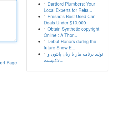
1
Dartford Plumbers: Your
Local Experts for Relia...
1
Fresno's Best Used Car
Deals Under $10,000
1
Obtain Synthetic copyright
Online : A Thor...
1
Debut Honors during the
future Snow E...
1
تولید برنامه مار با زبان پایتون و
لاک‌پشت...
ort Page