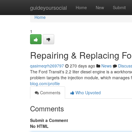
Home
guideyoursocial
Home
New
Submit
Home
1
Repairing & Replacing For
qasimeqrh269797
270 days ago
News
Discus
The Ford Transit's 2.2 liter diesel engine is a workhor
problem targets the injection module, which manages f
blog.com/profile
Comments
Who Upvoted
Comments
Submit a Comment
No HTML