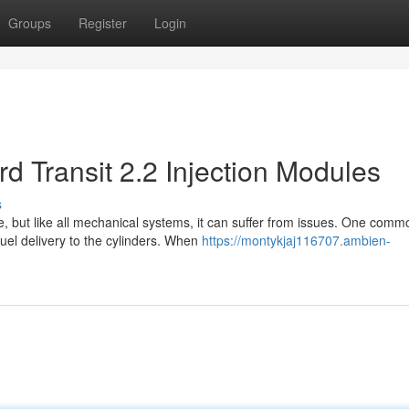
Groups
Register
Login
d Transit 2.2 Injection Modules
s
se, but like all mechanical systems, it can suffer from issues. One comm
uel delivery to the cylinders. When
https://montykjaj116707.ambien-