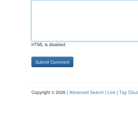
HTML is disabled
Copyright © 2026 |
Advanced Search
|
Live
|
Tag Clou