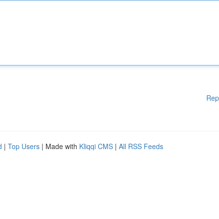
Rep
d
|
Top Users
| Made with
Kliqqi CMS
|
All RSS Feeds