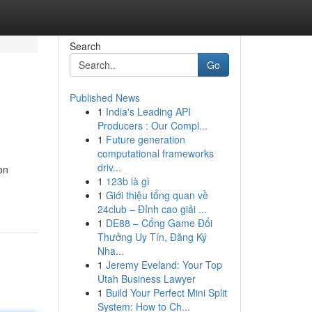
Search
Go
Published News
1
India's Leading API
Producers : Our Compl...
1
Future generation
computational frameworks
driv...
on
1
123b là gì
1
Giới thiệu tổng quan về
24club – Đỉnh cao giải ...
1
DE88 – Cổng Game Đổi
Thưởng Uy Tín, Đăng Ký
Nha...
1
Jeremy Eveland: Your Top
Utah Business Lawyer
1
Build Your Perfect Mini Split
System: How to Ch...