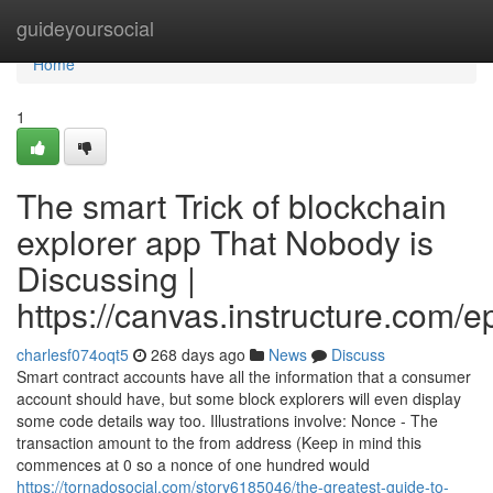
Home
guideyoursocial
Home
1
The smart Trick of blockchain
explorer app That Nobody is
Discussing |
https://canvas.instructure.com/
charlesf074oqt5
268 days ago
News
Discuss
Smart contract accounts have all the information that a consumer
account should have, but some block explorers will even display
some code details way too. Illustrations involve: Nonce - The
transaction amount to the from address (Keep in mind this
commences at 0 so a nonce of one hundred would
https://tornadosocial.com/story6185046/the-greatest-guide-to-