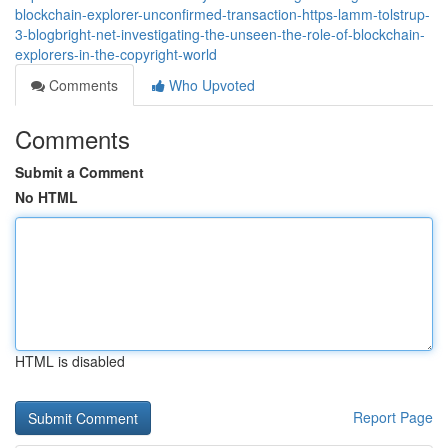
blockchain-explorer-unconfirmed-transaction-https-lamm-tolstrup-
3-blogbright-net-investigating-the-unseen-the-role-of-blockchain-
explorers-in-the-copyright-world
Comments
Who Upvoted
Comments
Submit a Comment
No HTML
HTML is disabled
Report Page