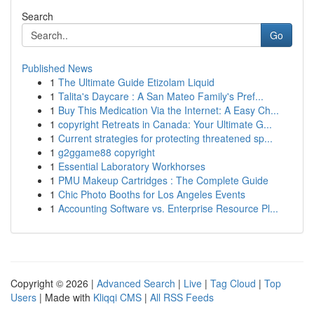
Search
Go
Published News
1
The Ultimate Guide Etizolam Liquid
1
Talita's Daycare : A San Mateo Family's Pref...
1
Buy This Medication Via the Internet: A Easy Ch...
1
copyright Retreats in Canada: Your Ultimate G...
1
Current strategies for protecting threatened sp...
1
g2ggame88 copyright
1
Essential Laboratory Workhorses
1
PMU Makeup Cartridges : The Complete Guide
1
Chic Photo Booths for Los Angeles Events
1
Accounting Software vs. Enterprise Resource Pl...
Copyright © 2026 |
Advanced Search
|
Live
|
Tag Cloud
|
Top
Users
| Made with
Kliqqi CMS
|
All RSS Feeds