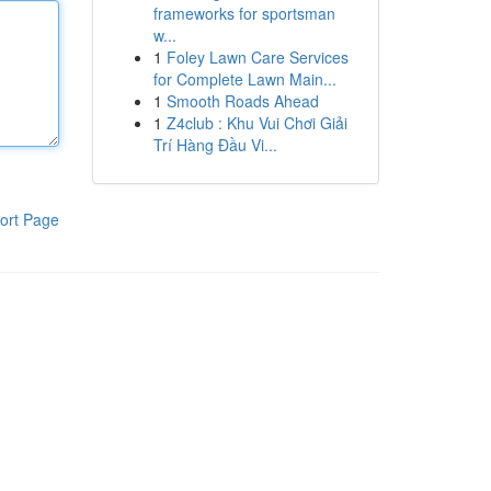
frameworks for sportsman
w...
1
Foley Lawn Care Services
for Complete Lawn Main...
1
Smooth Roads Ahead
1
Z4club : Khu Vui Chơi Giải
Trí Hàng Đầu Vi...
ort Page