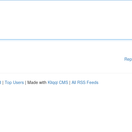
Rep
d
|
Top Users
| Made with
Kliqqi CMS
|
All RSS Feeds