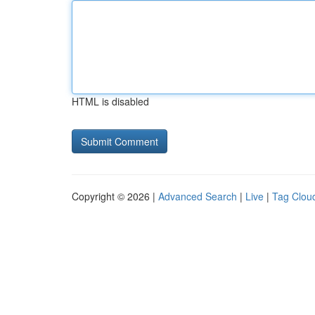
HTML is disabled
Copyright © 2026 |
Advanced Search
|
Live
|
Tag Clou