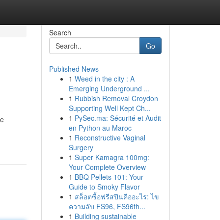
Search
Go
Published News
1
Weed in the city : A
Emerging Underground ...
1
Rubbish Removal Croydon
Supporting Well Kept Ch...
1
PySec.ma: Sécurité et Audit
ue
en Python au Maroc
1
Reconstructive Vaginal
Surgery
1
Super Kamagra 100mg:
Your Complete Overview
1
BBQ Pellets 101: Your
Guide to Smoky Flavor
1
สล็อตซื้อฟรีสปินคืออะไร: ไข
ความลับ FS96, FS96th...
1
Building sustainable