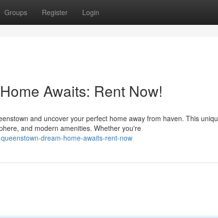
Groups
Register
Login
Home Awaits: Rent Now!
ueenstown and uncover your perfect home away from haven. This uniq
sphere, and modern amenities. Whether you're
r-queenstown-dream-home-awaits-rent-now