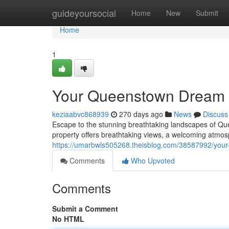
Home
guideyoursocial
Home
New
Submit
Home
1
Your Queenstown Dream 
keziaabvc868939
270 days ago
News
Discuss
Escape to the stunning breathtaking landscapes of Q
property offers breathtaking views, a welcoming atmo
https://umarbwls505268.theisblog.com/38587992/you
Comments
Who Upvoted
Comments
Submit a Comment
No HTML