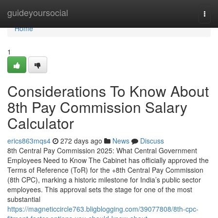
Home
guideyoursocial
Togg
navi
Home
1
Considerations To Know About
8th Pay Commission Salary
Calculator
erics863mqs4
272 days ago
News
Discuss
8th Central Pay Commission 2025: What Central Government
Employees Need to Know The Cabinet has officially approved the
Terms of Reference (ToR) for the +8th Central Pay Commission
(8th CPC), marking a historic milestone for India’s public sector
employees. This approval sets the stage for one of the most
substantial
https://magneticcircle763.bligblogging.com/39077808/8th-cpc-