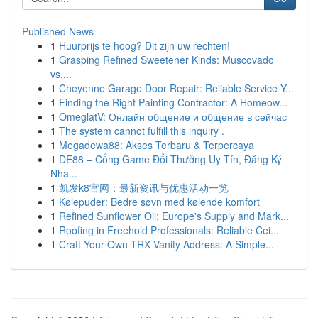
Published News
1
Huurprijs te hoog? Dit zijn uw rechten!
1
Grasping Refined Sweetener Kinds: Muscovado
vs....
1
Cheyenne Garage Door Repair: Reliable Service Y...
1
Finding the Right Painting Contractor: A Homeow...
1
OmeglatV: Онлайн общение и общение в сейчас
1
The system cannot fulfill this inquiry .
1
Megadewa88: Akses Terbaru & Terpercaya
1
DE88 – Cổng Game Đổi Thưởng Uy Tín, Đăng Ký
Nha...
1
凯发k8官网：最新资讯与优惠活动一览
1
Kølepuder: Bedre søvn med kølende komfort
1
Refined Sunflower Oil: Europe's Supply and Mark...
1
Roofing in Freehold Professionals: Reliable Cei...
1
Craft Your Own TRX Vanity Address: A Simple...