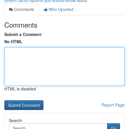
fitment-factor-options-you-should-know-about
Comments
Who Upvoted
Comments
Submit a Comment
No HTML
HTML is disabled
Report Page
Search
Go