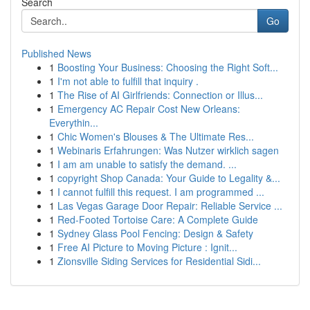
Search
Go
Published News
1
Boosting Your Business: Choosing the Right Soft...
1
I'm not able to fulfill that inquiry .
1
The Rise of AI Girlfriends: Connection or Illus...
1
Emergency AC Repair Cost New Orleans:
Everythin...
1
Chic Women's Blouses & The Ultimate Res...
1
Webinaris Erfahrungen: Was Nutzer wirklich sagen
1
I am am unable to satisfy the demand. ...
1
copyright Shop Canada: Your Guide to Legality &...
1
I cannot fulfill this request. I am programmed ...
1
Las Vegas Garage Door Repair: Reliable Service ...
1
Red-Footed Tortoise Care: A Complete Guide
1
Sydney Glass Pool Fencing: Design & Safety
1
Free AI Picture to Moving Picture : Ignit...
1
Zionsville Siding Services for Residential Sidi...