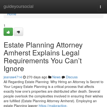
Home
guideyoursocial
Togg
navi
Home
1
Estate Planning Attorney
Amherst Explains Legal
Requirements You Can’t
Ignore
jeanaw4714
270 days ago
News
Discuss
All Regarding Estate Planning: Why Hiring an Attorney Is Secret to
Your Legacy Estate Planning is a critical process that affects
exactly how one's properties are distributed after death. Several
people overlook the complexities involved in ensuring their wishes
are fulfilled (Estate Planning Attorney Amherst). Employing an
estate Planning lawyer
https://malpractice-