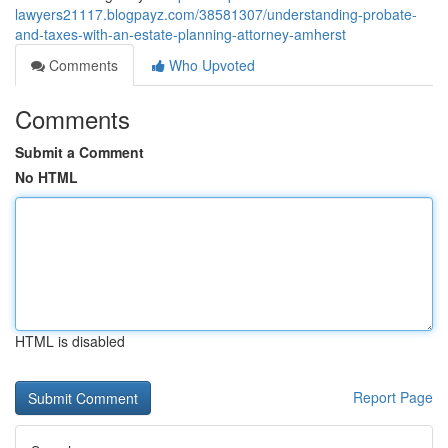
lawyers21117.blogpayz.com/38581307/understanding-probate-
and-taxes-with-an-estate-planning-attorney-amherst
Comments
Who Upvoted
Comments
Submit a Comment
No HTML
HTML is disabled
Report Page