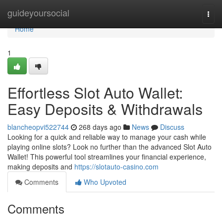
Home
guideyoursocial
Togg
navi
Home
1
Effortless Slot Auto Wallet:
Easy Deposits & Withdrawals
blancheopvi522744
268 days ago
News
Discuss
Looking for a quick and reliable way to manage your cash while
playing online slots? Look no further than the advanced Slot Auto
Wallet! This powerful tool streamlines your financial experience,
making deposits and
https://slotauto-casino.com
Comments
Who Upvoted
Comments