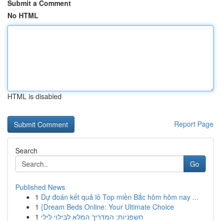
Submit a Comment
No HTML
HTML is disabled
Report Page
Search
Go
Published News
1
Dự đoán kết quả lô Top miền Bắc hôm hôm nay ...
1
{Dream Beds Online: Your Ultimate Choice
1
חשפניות: המדריך המלא לבילוי לילי