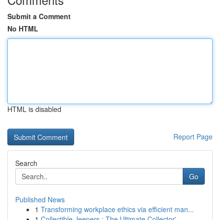
Submit a Comment
No HTML
HTML is disabled
Report Page
Search
Go
Published News
1
Transforming workplace ethics via efficient man...
1
Collectible Jeepers : The Ultimate Collector'...