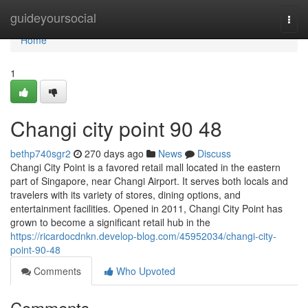
Home
guideyoursocial
Togg
navi
Home
1
Changi city point​ 90 48
bethp740sgr2
270 days ago
News
Discuss
Changi City Point is a favored retail mall located in the eastern
part of Singapore, near Changi Airport. It serves both locals and
travelers with its variety of stores, dining options, and
entertainment facilities. Opened in 2011, Changi City Point has
grown to become a significant retail hub in the
https://ricardocdnkn.develop-blog.com/45952034/changi-city-
point-90-48
Comments
Who Upvoted
Comments