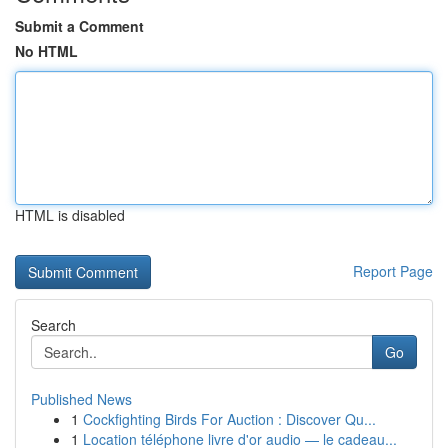
Submit a Comment
No HTML
HTML is disabled
Report Page
Search
Go
Published News
1
Cockfighting Birds For Auction : Discover Qu...
1
Location téléphone livre d'or audio — le cadeau...