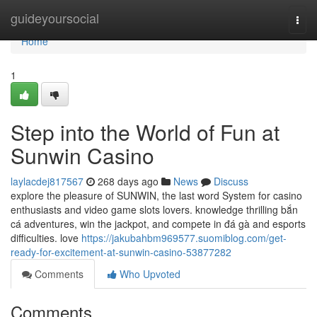
Home
guideyoursocial
Togg
navi
Home
1
Step into the World of Fun at
Sunwin Casino
laylacdej817567
268 days ago
News
Discuss
explore the pleasure of SUNWIN, the last word System for casino
enthusiasts and video game slots lovers. knowledge thrilling bắn
cá adventures, win the jackpot, and compete in đá gà and esports
difficulties. love
https://jakubahbm969577.suomiblog.com/get-
ready-for-excitement-at-sunwin-casino-53877282
Comments
Who Upvoted
Comments