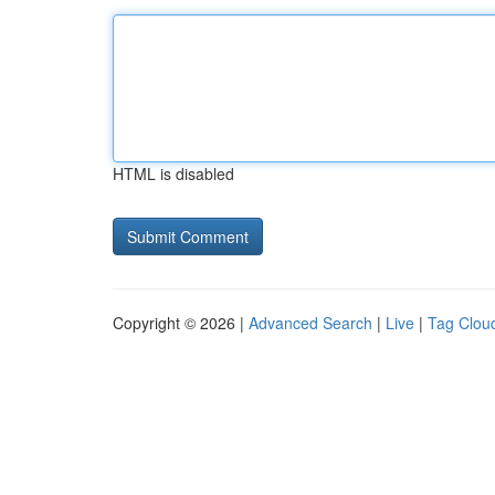
HTML is disabled
Copyright © 2026 |
Advanced Search
|
Live
|
Tag Clou