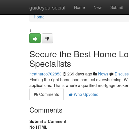
Home
guideyoursocial
Home
New
Submit
Home
1
Secure the Best Home Loa
Specialists
heatharco702853
269 days ago
News
Discuss
Finding the right home loan can feel overwhelming. Wit
applications. That’s where a qualified mortgage broke
Comments
Who Upvoted
Comments
Submit a Comment
No HTML