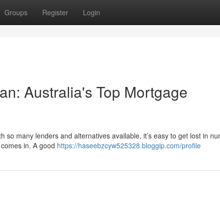
Groups
Register
Login
n: Australia's Top Mortgage
h so many lenders and alternatives available, it’s easy to get lost in n
r comes in. A good
https://haseebzcyw525328.bloggip.com/profile