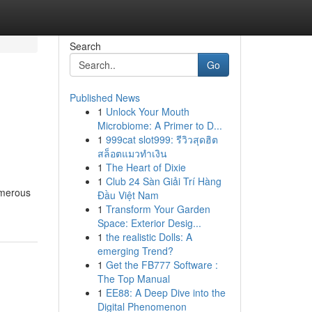
Search
Go
Published News
1
Unlock Your Mouth
Microbiome: A Primer to D...
1
999cat slot999: รีวิวสุดฮิต
สล็อตแมวทำเงิน
1
The Heart of Dixie
1
Club 24 Sàn Giải Trí Hàng
umerous
Đầu Việt Nam
1
Transform Your Garden
Space: Exterior Desig...
1
the realistic Dolls: A
emerging Trend?
1
Get the FB777 Software :
The Top Manual
1
EE88: A Deep Dive into the
Digital Phenomenon