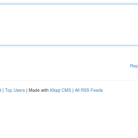
Rep
d
|
Top Users
| Made with
Kliqqi CMS
|
All RSS Feeds