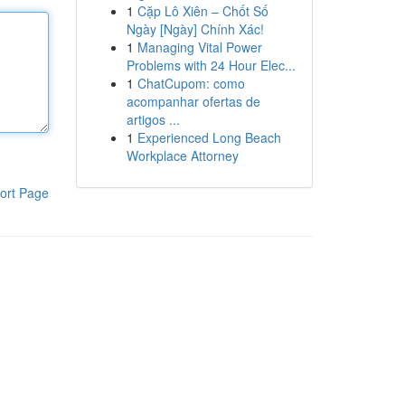
1
Cặp Lô Xiên – Chốt Số
Ngày [Ngày] Chính Xác!
1
Managing Vital Power
Problems with 24 Hour Elec...
1
ChatCupom: como
acompanhar ofertas de
artigos ...
1
Experienced Long Beach
Workplace Attorney
ort Page