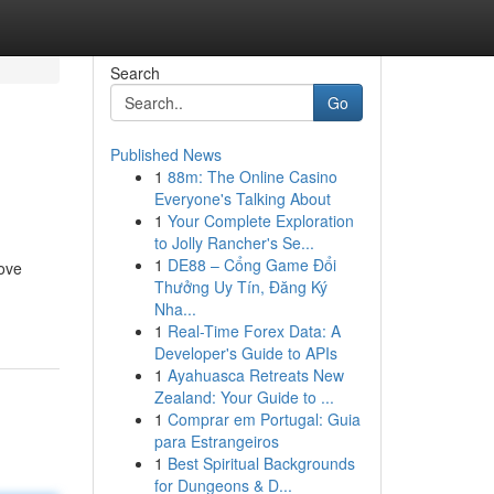
Search
Go
Published News
1
88m: The Online Casino
Everyone's Talking About
1
Your Complete Exploration
to Jolly Rancher's Se...
1
DE88 – Cổng Game Đổi
rove
Thưởng Uy Tín, Đăng Ký
Nha...
1
Real-Time Forex Data: A
Developer's Guide to APIs
1
Ayahuasca Retreats New
Zealand: Your Guide to ...
1
Comprar em Portugal: Guia
para Estrangeiros
1
Best Spiritual Backgrounds
for Dungeons & D...