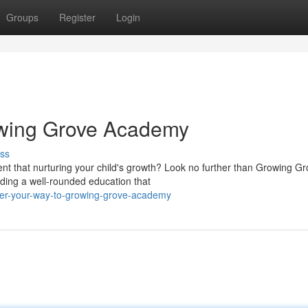
Groups
Register
Login
owing Grove Academy
ss
ent that nurturing your child's growth? Look no further than Growing G
ding a well-rounded education that
er-your-way-to-growing-grove-academy