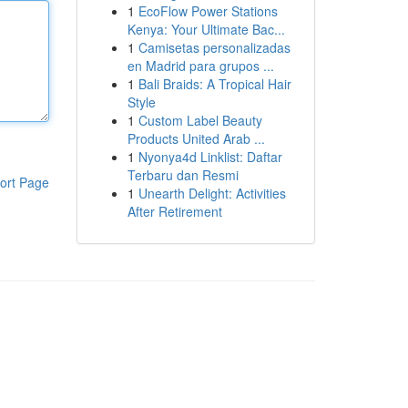
1
EcoFlow Power Stations
Kenya: Your Ultimate Bac...
1
Camisetas personalizadas
en Madrid para grupos ...
1
Bali Braids: A Tropical Hair
Style
1
Custom Label Beauty
Products United Arab ...
1
Nyonya4d Linklist: Daftar
Terbaru dan Resmi
ort Page
1
Unearth Delight: Activities
After Retirement