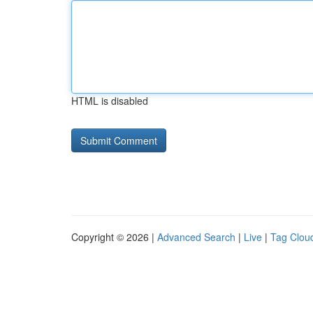
HTML is disabled
Copyright © 2026 |
Advanced Search
|
Live
|
Tag Clou