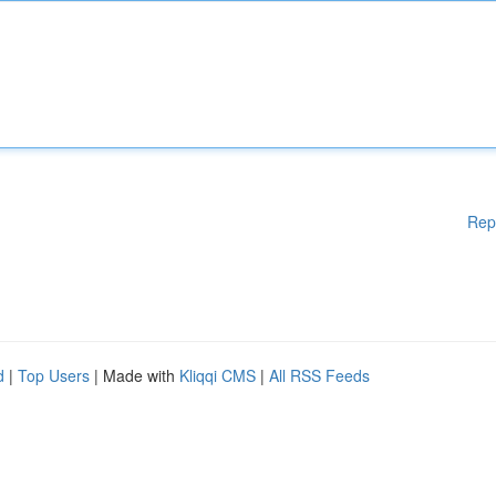
Rep
d
|
Top Users
| Made with
Kliqqi CMS
|
All RSS Feeds