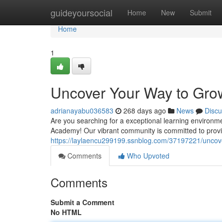
Home
guideyoursocial
Home
New
Submit
Home
1
Uncover Your Way to Gr
adrianayabu036583
268 days ago
News
Discu
Are you searching for a exceptional learning environm
Academy! Our vibrant community is committed to provi
https://laylaencu299199.ssnblog.com/37197221/uncov
Comments
Who Upvoted
Comments
Submit a Comment
No HTML