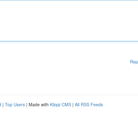
Rep
d
|
Top Users
| Made with
Kliqqi CMS
|
All RSS Feeds