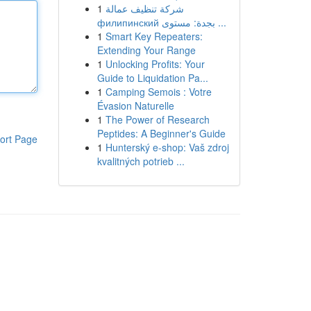
1
شركة تنظيف عمالة
филипинский بجدة: مستوى ...
1
Smart Key Repeaters:
Extending Your Range
1
Unlocking Profits: Your
Guide to Liquidation Pa...
1
Camping Semois : Votre
Évasion Naturelle
1
The Power of Research
Peptides: A Beginner's Guide
ort Page
1
Hunterský e-shop: Vaš zdroj
kvalitných potrieb ...