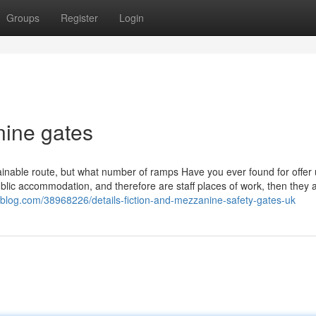
Groups
Register
Login
nine gates
tainable route, but what number of ramps Have you ever found for offer 
ublic accommodation, and therefore are staff places of work, then they 
ieblog.com/38968226/details-fiction-and-mezzanine-safety-gates-uk