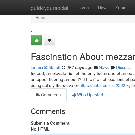
Home
guideyoursocial
Home
New
Submit
Home
1
Fascination About mezza
jamesr525bua5
267 days ago
News
Discuss
Indeed, an elevator is not the only technique of an ob
an upper flooring amount? If they're not locations of p
doing satisfy the elevator
https://cablepuller22222.kyl
Comments
Who Upvoted
Comments
Submit a Comment
No HTML