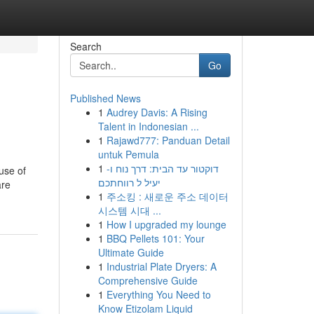
Search
Go
Published News
1
Audrey Davis: A Rising
Talent in Indonesian ...
1
Rajawd777: Panduan Detail
untuk Pemula
1
דוקטור עד הבית: דרך נוח ו-
use of
יעיל ל רווחתכם
are
1
주소킹 : 새로운 주소 데이터
시스템 시대 ...
1
How I upgraded my lounge
1
BBQ Pellets 101: Your
Ultimate Guide
1
Industrial Plate Dryers: A
Comprehensive Guide
1
Everything You Need to
Know Etizolam Liquid