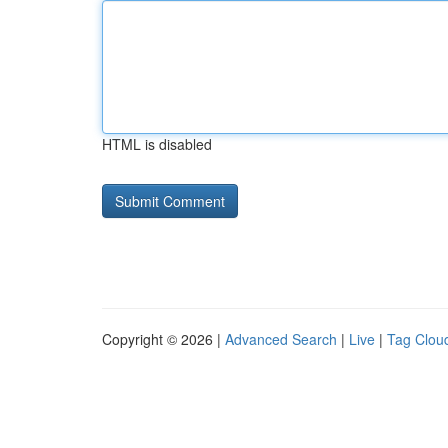
HTML is disabled
Copyright © 2026 |
Advanced Search
|
Live
|
Tag Clou