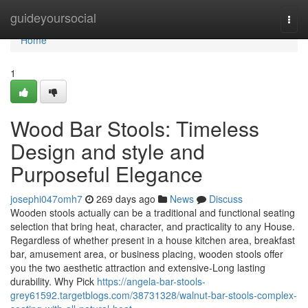
Home
guideyoursocial
Togg
navi
Home
1
Wood Bar Stools: Timeless
Design and style and
Purposeful Elegance
josephi047omh7
269 days ago
News
Discuss
Wooden stools actually can be a traditional and functional seating
selection that bring heat, character, and practicality to any House.
Regardless of whether present in a house kitchen area, breakfast
bar, amusement area, or business placing, wooden stools offer
you the two aesthetic attraction and extensive-Long lasting
durability. Why Pick
https://angela-bar-stools-
grey61592.targetblogs.com/38731328/walnut-bar-stools-complex-