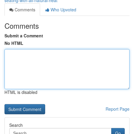
seating-with-all-natural-heat
Comments
Who Upvoted
Comments
Submit a Comment
No HTML
HTML is disabled
Report Page
Search
Go