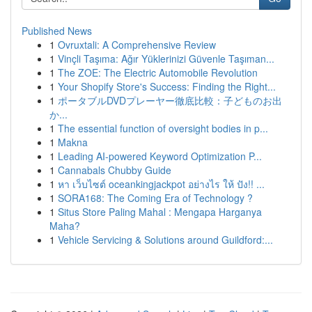
Published News
1
Ovruxtali: A Comprehensive Review
1
Vinçli Taşıma: Ağır Yüklerinizi Güvenle Taşıman...
1
The ZOE: The Electric Automobile Revolution
1
Your Shopify Store's Success: Finding the Right...
1
ポータブルDVDプレーヤー徹底比較：子どものお出
か...
1
The essential function of oversight bodies in p...
1
Makna
1
Leading AI-powered Keyword Optimization P...
1
Cannabals Chubby Guide
1
หา เว็บไซต์ oceankingjackpot อย่างไร ให้ ปัง!! ...
1
SORA168: The Coming Era of Technology ?
1
Situs Store Paling Mahal : Mengapa Harganya
Maha?
1
Vehicle Servicing & Solutions around Guildford:...