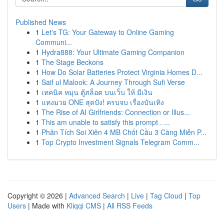
Published News
1
Let's TG: Your Gateway to Online Gaming
Communi...
1
Hydra888: Your Ultimate Gaming Companion
1
The Stage Beckons
1
How Do Solar Batteries Protect Virginia Homes D...
1
Saif ul Malook: A Journey Through Sufi Verse
1
เทคนิค หมุน ตู้สล็อต บนเว็บ ให้ มีเงิน
1
แทงมวย ONE สุดปัง! ครบจบ เรื่องบันเทิง
1
The Rise of AI Girlfriends: Connection or Illus...
1
This am unable to satisfy this prompt . ...
1
Phân Tích Soi Xiên 4 MB Chốt Cầu 3 Càng Miễn P...
1
Top Crypto Investment Signals Telegram Comm...
Copyright © 2026 |
Advanced Search
|
Live
|
Tag Cloud
|
Top
Users
| Made with
Kliqqi CMS
|
All RSS Feeds