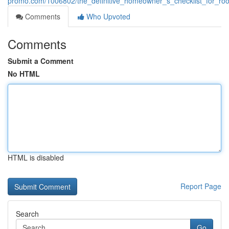
promo.com/1006802/the_definitive_homeowner_s_checklist_for_roo
Comments
Who Upvoted
Comments
Submit a Comment
No HTML
HTML is disabled
Report Page
Search
Go