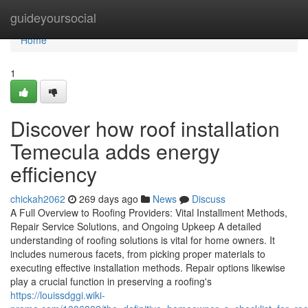
Home
guideyoursocial
Home
1
Discover how roof installation
Temecula adds energy
efficiency
chickah2062
269 days ago
News
Discuss
A Full Overview to Roofing Providers: Vital Installment Methods,
Repair Service Solutions, and Ongoing Upkeep A detailed
understanding of roofing solutions is vital for home owners. It
includes numerous facets, from picking proper materials to
executing effective installation methods. Repair options likewise
play a crucial function in preserving a roofing's
https://louissdggi.wiki-