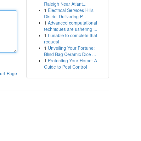
Raleigh Near Atlant...
1
Electrical Services Hills
District Delivering P...
1
Advanced computational
techniques are ushering ...
1
I unable to complete that
request .
1
Unveiling Your Fortune:
Blind Bag Ceramic Dice ...
1
Protecting Your Home: A
Guide to Pest Control
ort Page