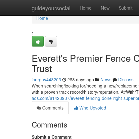
Home
guideyoursocial
Home
New
Submit
Home
1
Everett's Premier Fence 
Trust
ianrguv448203
268 days ago
News
Discuss
When searching/looking for/needing a new/replacement
with a proven track record/history/reputation. At/With
ads.com/61423937/everett-fencing-done-right-superior-
Comments
Who Upvoted
Comments
Submit a Comment