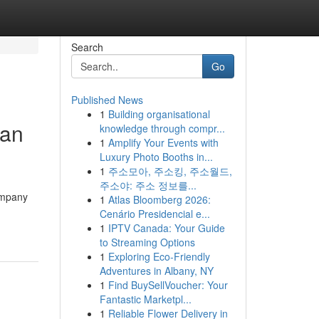
Search
Go
Published News
1
Building organisational
Can
knowledge through compr...
1
Amplify Your Events with
Luxury Photo Booths in...
1
주소모아, 주소킹, 주소월드,
주소야: 주소 정보를...
ompany
1
Atlas Bloomberg 2026:
Cenário Presidencial e...
1
IPTV Canada: Your Guide
to Streaming Options
1
Exploring Eco-Friendly
Adventures in Albany, NY
1
Find BuySellVoucher: Your
Fantastic Marketpl...
1
Reliable Flower Delivery in