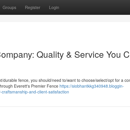
Groups
Register
Login
Company: Quality & Service You 
/durable fence, you should/need to/want to choose/select/opt for a c
/Through Everett's Premier Fence
https://siobhantkkg340948.bloggin-
craftsmanship-and-client-satisfaction