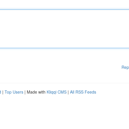
Rep
d
|
Top Users
| Made with
Kliqqi CMS
|
All RSS Feeds