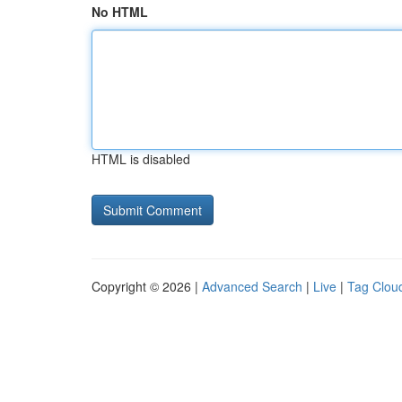
No HTML
HTML is disabled
Copyright © 2026 |
Advanced Search
|
Live
|
Tag Clou