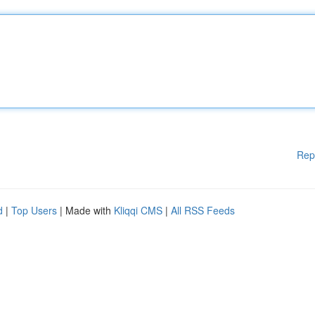
Rep
d
|
Top Users
| Made with
Kliqqi CMS
|
All RSS Feeds