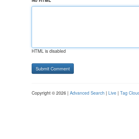
No HTML
HTML is disabled
Copyright © 2026 |
Advanced Search
|
Live
|
Tag Clou