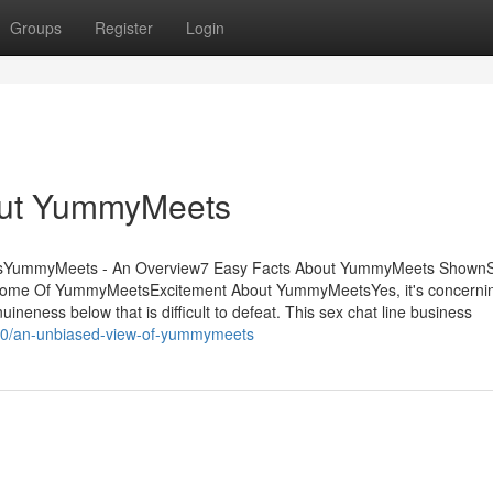
Groups
Register
Login
out YummyMeets
ntsYummyMeets - An Overview7 Easy Facts About YummyMeets ShownS
e Of YummyMeetsExcitement About YummyMeetsYes, it's concerning
uineness below that is difficult to defeat. This sex chat line business
250/an-unbiased-view-of-yummymeets