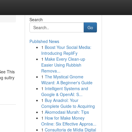
Search
Go
Published News
1
Boost Your Social Media:
Introducing RepliFy
1
Make Every Clean-up
Easier Using Rubbish
Remova...
ee This
1
The Mystical Gnome
 sultry
Wizard: A Beginner's Guide
1
Intelligent Systems and
Google & OpenAI: S...
1
Buy Anadrol: Your
Complete Guide to Acquiring
1
Akomodasi Murah: Tips
1
How for Make Money
Online: Six Effective Approa...
1
Consultoria de Mídia Digital