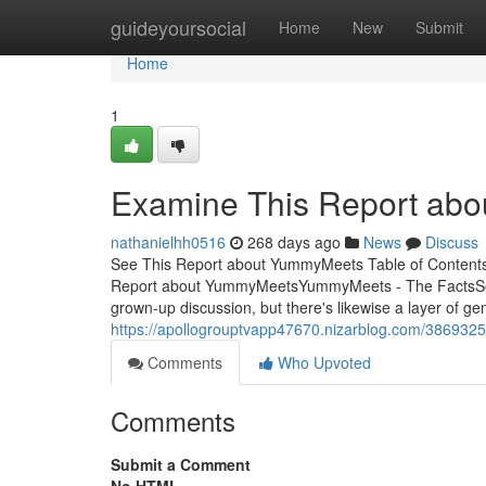
Home
guideyoursocial
Home
New
Submit
Home
1
Examine This Report ab
nathanielhh0516
268 days ago
News
Discuss
See This Report about YummyMeets Table of Conte
Report about YummyMeetsYummyMeets - The FactsSom
grown-up discussion, but there's likewise a layer of gen
https://apollogrouptvapp47670.nizarblog.com/38693
Comments
Who Upvoted
Comments
Submit a Comment