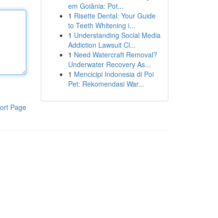
em Goiânia: Pot...
1
Risette Dental: Your Guide
to Teeth Whitening i...
1
Understanding Social Media
Addiction Lawsuit Cl...
1
Need Watercraft Removal?
Underwater Recovery As...
1
Mencicipi Indonesia di Poi
Pet: Rekomendasi War...
ort Page