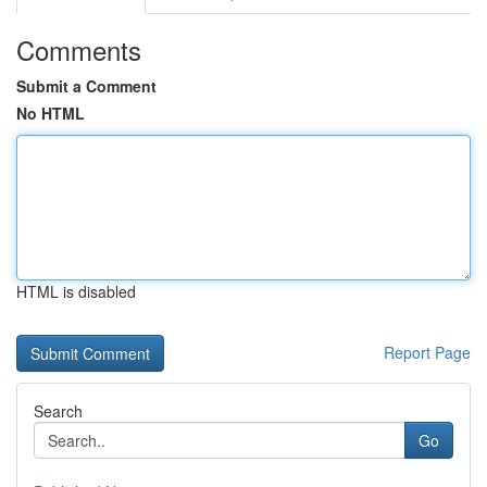
Comments
Submit a Comment
No HTML
HTML is disabled
Report Page
Search
Go