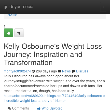
Home
guideyoursocial
Togg
navi
Home
1
Kelly Osbourne's Weight Loss
Journey: Inspiration and
Transformation
montyaott302474
269 days ago
News
Discuss
Kelly Osbourne has always been open about her
journey/struggle/adventure with weight, and over the years, she's
shared/documented/revealed her ups and downs with fans. Her
recent transformation, though, has been truly
https://nicolendva689620.imblogs.net/87244640/kelly-osbourne-s-
incredible-weight-loss-a-story-of-triumph
Comments
Who Upvoted