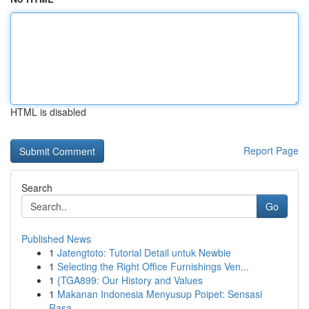
HTML is disabled
Report Page
Search
Go
Published News
1
Jatengtoto: Tutorial Detail untuk Newbie
1
Selecting the Right Office Furnishings Ven...
1
{TGA899: Our History and Values
1
Makanan Indonesia Menyusup Poipet: Sensasi
Rasa...