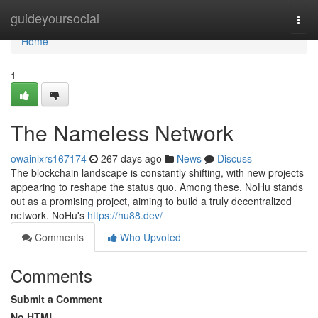
Home
guideyoursocial
Togg
navi
Home
1
The Nameless Network
owainlxrs167174
267 days ago
News
Discuss
The blockchain landscape is constantly shifting, with new projects
appearing to reshape the status quo. Among these, NoHu stands
out as a promising project, aiming to build a truly decentralized
network. NoHu's
https://hu88.dev/
Comments
Who Upvoted
Comments
Submit a Comment
No HTML