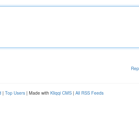
Rep
d
|
Top Users
| Made with
Kliqqi CMS
|
All RSS Feeds