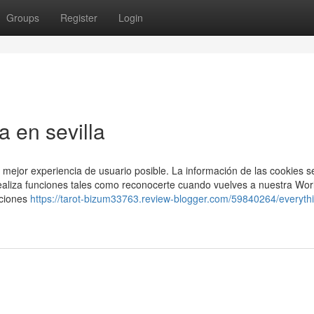
Groups
Register
Login
a en sevilla
 mejor experiencia de usuario posible. La información de las cookies s
ealiza funciones tales como reconocerte cuando vuelves a nuestra Wor
cciones
https://tarot-bizum33763.review-blogger.com/59840264/everyth