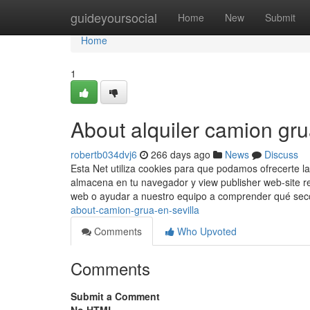
Home
guideyoursocial
Home
New
Submit
Home
1
About alquiler camion gru
robertb034dvj6
266 days ago
News
Discuss
Esta Net utiliza cookies para que podamos ofrecerte la
almacena en tu navegador y view publisher web-site r
web o ayudar a nuestro equipo a comprender qué se
about-camion-grua-en-sevilla
Comments
Who Upvoted
Comments
Submit a Comment