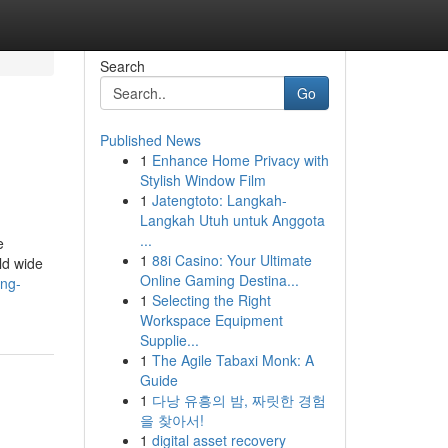
Search
Go
Published News
1
Enhance Home Privacy with
Stylish Window Film
1
Jatengtoto: Langkah-
Langkah Utuh untuk Anggota
...
e
1
88i Casino: Your Ultimate
ld wide
Online Gaming Destina...
ing-
1
Selecting the Right
Workspace Equipment
Supplie...
1
The Agile Tabaxi Monk: A
Guide
1
다낭 유흥의 밤, 짜릿한 경험
을 찾아서!
1
digital asset recovery