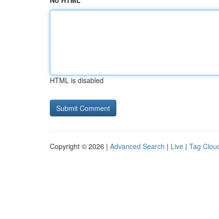
No HTML
HTML is disabled
Copyright © 2026 |
Advanced Search
|
Live
|
Tag Clou