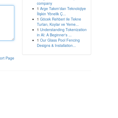
company
1
Arge Takım'dan Teknolojiye
İlişkin Yönelik Ç...
1
Göcek Rehberi ile Tekne
Turları, Koylar ve Yeme...
1
Understanding Tokenization
in AI: A Beginner's ...
1
Our Glass Pool Fencing
Designs & Installation...
ort Page