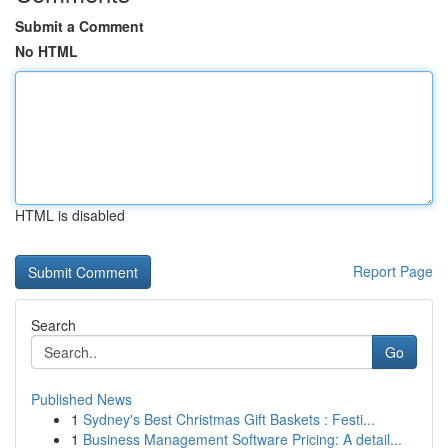
Submit a Comment
No HTML
HTML is disabled
Report Page
Search
Go
Published News
1
Sydney's Best Christmas Gift Baskets : Festi...
1
Business Management Software Pricing: A detail...