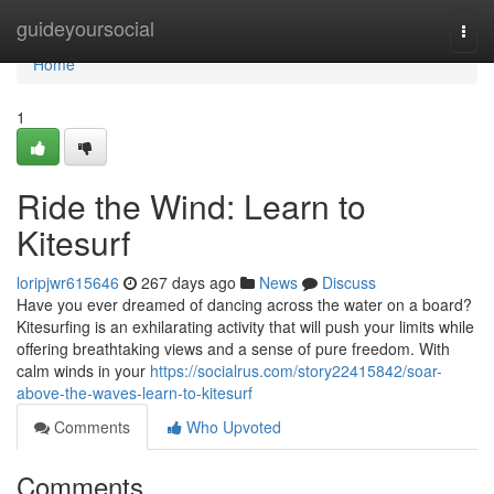
Home
guideyoursocial
Togg
navi
Home
1
Ride the Wind: Learn to
Kitesurf
loripjwr615646
267 days ago
News
Discuss
Have you ever dreamed of dancing across the water on a board?
Kitesurfing is an exhilarating activity that will push your limits while
offering breathtaking views and a sense of pure freedom. With
calm winds in your
https://socialrus.com/story22415842/soar-
above-the-waves-learn-to-kitesurf
Comments
Who Upvoted
Comments