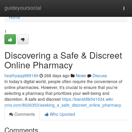
Home
guideyoursocial
Togg
navi
Home
1
Discovering a Safe & Discreet
Online Pharmacy
heathyaqq989189
268 days ago
News
Discuss
In today's digital world, people often require the convenience of
online pharmacies. However, it's crucial to ensure that you're
selecting a pharmacy that prioritizes your well-being and
discretion. A safe and discreet
https://kiarafdtk541034.wiki-
cms.com/8026353/seeking_a_safe_discreet_online_pharmacy
Comments
Who Upvoted
Comments