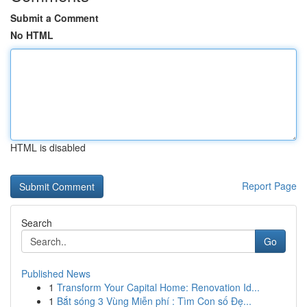
Submit a Comment
No HTML
HTML is disabled
Report Page
Search
Go
Published News
1
Transform Your Capital Home: Renovation Id...
1
Bắt sóng 3 Vùng Miễn phí : Tìm Con số Đẹ...