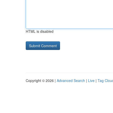
HTML is disabled
Copyright © 2026 |
Advanced Search
|
Live
|
Tag Clou