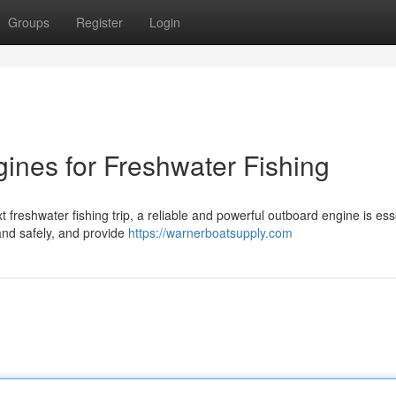
Groups
Register
Login
ines for Freshwater Fishing
 freshwater fishing trip, a reliable and powerful outboard engine is ess
 and safely, and provide
https://warnerboatsupply.com