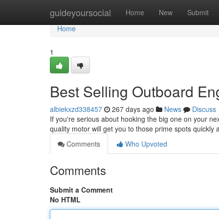
Home
guideyoursocial
Home
New
Submit
Home
1
Best Selling Outboard Eng
albiekxzd338457
267 days ago
News
Discuss
If you're serious about hooking the big one on your next
quality motor will get you to those prime spots quickly
Comments
Who Upvoted
Comments
Submit a Comment
No HTML