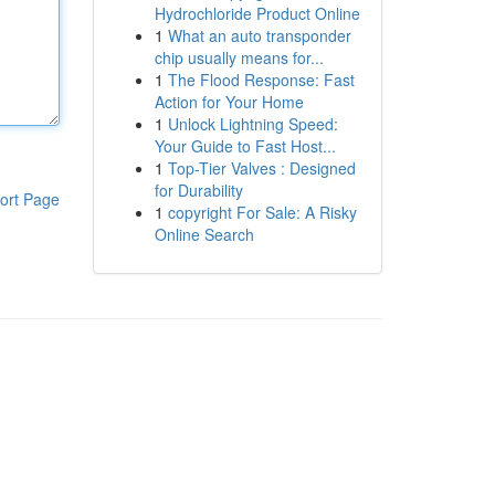
Hydrochloride Product Online
1
What an auto transponder
chip usually means for...
1
The Flood Response: Fast
Action for Your Home
1
Unlock Lightning Speed:
Your Guide to Fast Host...
1
Top-Tier Valves : Designed
for Durability
ort Page
1
copyright For Sale: A Risky
Online Search