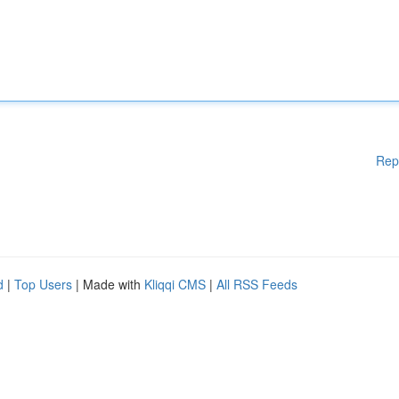
Rep
d
|
Top Users
| Made with
Kliqqi CMS
|
All RSS Feeds