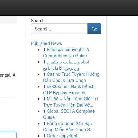
Search
Go
Published News
1
Bimaspin copyright: A
Comprehensive Guide
1
ایجاد وب‌سایت با پلتفرم
وردپرس: کامل جامع
1
Casino Trực Tuyến: Hướng
ential. A
Dẫn Chơi & Lựa Chọn
1
bk33bd.net: Bank bKash
OTP Bypass Exposed
1
MU88 – Nền Tảng Giải Trí
Trực Tuyến Hiện Đại Vớ...
1
Global SEO: A Complete
Guide
1
Bảng dự đoán 24h Bạc
Càng Miền Bắc: Chọn S...
1
Order copyright