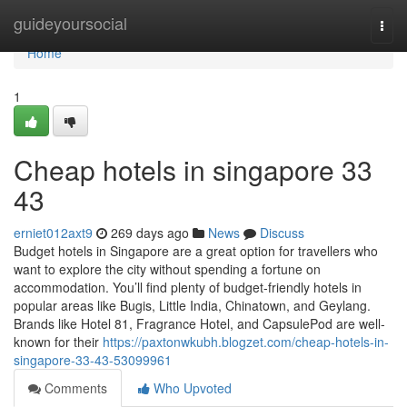
Home
guideyoursocial
Togg
navi
Home
1
Cheap hotels in singapore​ 33
43
erniet012axt9
269 days ago
News
Discuss
Budget hotels in Singapore are a great option for travellers who
want to explore the city without spending a fortune on
accommodation. You’ll find plenty of budget-friendly hotels in
popular areas like Bugis, Little India, Chinatown, and Geylang.
Brands like Hotel 81, Fragrance Hotel, and CapsulePod are well-
known for their
https://paxtonwkubh.blogzet.com/cheap-hotels-in-
singapore-33-43-53099961
Comments
Who Upvoted