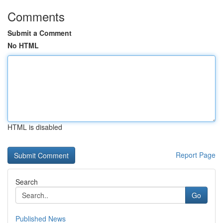
Comments
Submit a Comment
No HTML
HTML is disabled
Report Page
Search
Go
Published News