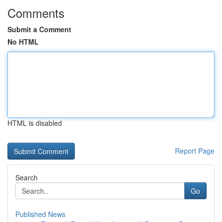
Comments
Submit a Comment
No HTML
HTML is disabled
Report Page
Search
Go
Published News