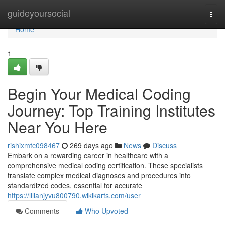
Home
guideyoursocial
Togg
navi
Home
1
Begin Your Medical Coding
Journey: Top Training Institutes
Near You Here
rishixmtc098467
269 days ago
News
Discuss
Embark on a rewarding career in healthcare with a
comprehensive medical coding certification. These specialists
translate complex medical diagnoses and procedures into
standardized codes, essential for accurate
https://lilianjyvu800790.wikikarts.com/user
Comments
Who Upvoted