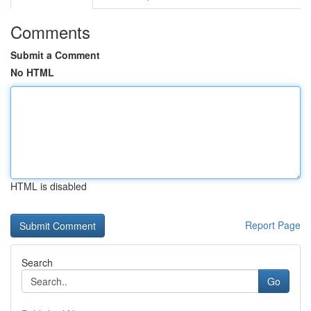
Comments
Submit a Comment
No HTML
HTML is disabled
Report Page
Search
Go