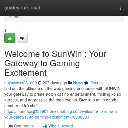
Home
guideyoursocial
Togg
navi
Home
1
Welcome to SunWin : Your
Gateway to Gaming
Excitement
anyawwso231669
267 days ago
News
Discuss
find out the ultimate on the web gaming encounter with SUNWIN,
your gateway to prime-notch casino entertainment, thrilling xổ số
attracts, and aggressive thể thao events. Dive into an in depth
number of trò chơi
https://ihannapcjj257908.onesmablog.com/welcome-to-sunwin-
your-gateway-to-gaming-excitement-78980383
Comments
Who Upvoted