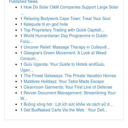
Published News
1
How Do Solar O&M Companies Support Large Solar
...
1
Relaxing Bodywork Cape Town: Treat Your Soul
1
Kølepude til en god hvile
1
Top Proprietary Trading with Quick Capitali...
1
World Humanitarian Day Programme in Dublin
Focu...
1
Uncover Relief: Massage Therapy in Colleyvill...
1
Glasgow's Green Movement: A Look at Weed
Consum...
1
Gulu Uganda: Your Guide to Hotels andGulu,
Ugan...
1
The Finest Getaways: The Private Vacation Homes
1
Maldives Holidays: Your Tailor-Made Escape
1
Cleanroom Garments: Your First Line of Defense
1
Revver Document Management: Streamlining Your
W...
1
Buồng xông hơi : Lợi ích sức khỏe và cách sử d...
1
Get BudNaked Carts Via the Web : Your Defi...