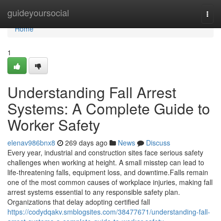
Home
guideyoursocial
Togg
navi
Home
1
Understanding Fall Arrest
Systems: A Complete Guide to
Worker Safety
elenav986bnx8
269 days ago
News
Discuss
Every year, industrial and construction sites face serious safety
challenges when working at height. A small misstep can lead to
life-threatening falls, equipment loss, and downtime.Falls remain
one of the most common causes of workplace injuries, making fall
arrest systems essential to any responsible safety plan.
Organizations that delay adopting certified fall
https://codydqakv.smblogsites.com/38477671/understanding-fall-