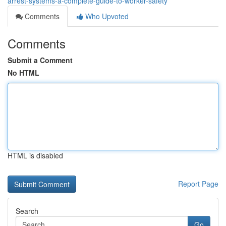
arrest-systems-a-complete-guide-to-worker-safety
Comments
Who Upvoted
Comments
Submit a Comment
No HTML
HTML is disabled
Report Page
Search
Go