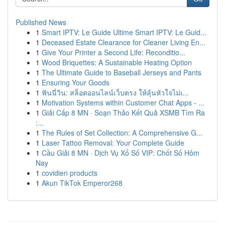
Published News
1
Smart IPTV: Le Guide Ultime Smart IPTV: Le Guid...
1
Deceased Estate Clearance for Cleaner Living En...
1
Give Your Printer a Second Life: Reconditio...
1
Wood Briquettes: A Sustainable Heating Option
1
The Ultimate Guide to Baseball Jerseys and Pants
1
Ensuring Your Goods
1
ฟันนี่วิน: สล็อตออนไลน์เว็บตรง ให้ลุ้นหัวใจไม่เ...
1
Motivation Systems within Customer Chat Apps - ...
1
Giải Cấp 8 MN · Soạn Thảo Kết Quả XSMB Tìm Ra
:...
1
The Rules of Set Collection: A Comprehensive G...
1
Laser Tattoo Removal: Your Complete Guide
1
Cầu Giải 8 MN · Dịch Vụ Xổ Số VIP: Chốt Số Hôm
Nay
1
covidien products
1
Akun TikTok Emperor268