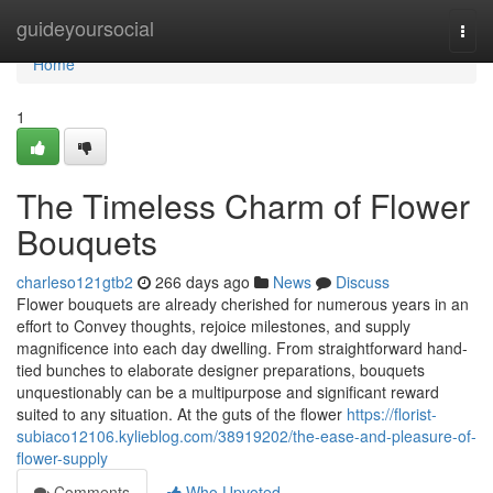
Home
guideyoursocial
Togg
navi
Home
1
The Timeless Charm of Flower
Bouquets
charleso121gtb2
266 days ago
News
Discuss
Flower bouquets are already cherished for numerous years in an
effort to Convey thoughts, rejoice milestones, and supply
magnificence into each day dwelling. From straightforward hand-
tied bunches to elaborate designer preparations, bouquets
unquestionably can be a multipurpose and significant reward
suited to any situation. At the guts of the flower
https://florist-
subiaco12106.kylieblog.com/38919202/the-ease-and-pleasure-of-
flower-supply
Comments
Who Upvoted