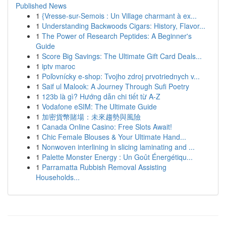
Published News
1
{Vresse-sur-Semois : Un Village charmant à ex...
1
Understanding Backwoods Cigars: History, Flavor...
1
The Power of Research Peptides: A Beginner's
Guide
1
Score Big Savings: The Ultimate Gift Card Deals...
1
iptv maroc
1
Poľovnícky e-shop: Tvojho zdroj prvotriednych v...
1
Saif ul Malook: A Journey Through Sufi Poetry
1
123b là gì? Hướng dẫn chi tiết từ A-Z
1
Vodafone eSIM: The Ultimate Guide
1
加密貨幣賭場：未來趨勢與風險
1
Canada Online Casino: Free Slots Await!
1
Chic Female Blouses & Your Ultimate Hand...
1
Nonwoven interlining in slicing laminating and ...
1
Palette Monster Energy : Un Goût Énergétiqu...
1
Parramatta Rubbish Removal Assisting
Households...