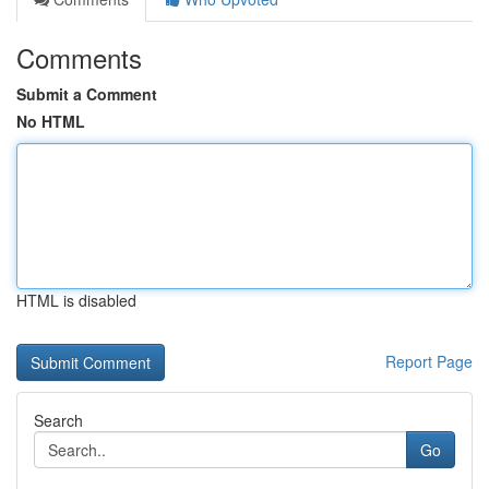
Comments
Submit a Comment
No HTML
HTML is disabled
Report Page
Search
Go