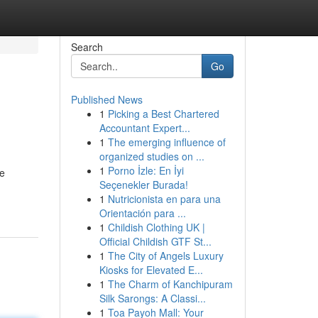
Search
Go
Published News
1
Picking a Best Chartered
Accountant Expert...
1
The emerging influence of
organized studies on ...
1
Porno İzle: En İyi
ve
Seçenekler Burada!
1
Nutricionista en para una
Orientación para ...
1
Childish Clothing UK |
Official Childish GTF St...
1
The City of Angels Luxury
Kiosks for Elevated E...
1
The Charm of Kanchipuram
Silk Sarongs: A Classi...
1
Toa Payoh Mall: Your