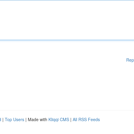
Rep
d
|
Top Users
| Made with
Kliqqi CMS
|
All RSS Feeds