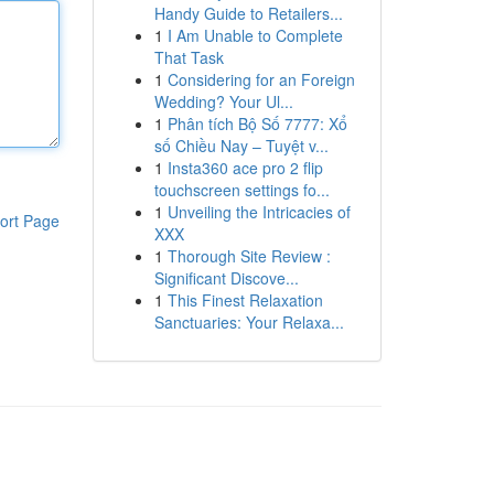
Handy Guide to Retailers...
1
I Am Unable to Complete
That Task
1
Considering for an Foreign
Wedding? Your Ul...
1
Phân tích Bộ Số 7777: Xổ
số Chiều Nay – Tuyệt v...
1
Insta360 ace pro 2 flip
touchscreen settings fo...
1
Unveiling the Intricacies of
ort Page
XXX
1
Thorough Site Review :
Significant Discove...
1
This Finest Relaxation
Sanctuaries: Your Relaxa...