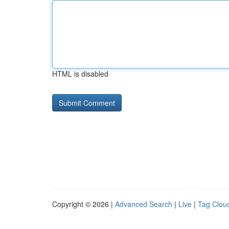
HTML is disabled
Copyright © 2026 |
Advanced Search
|
Live
|
Tag Clou