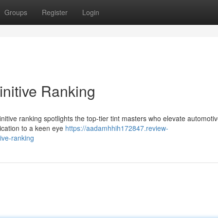
Groups
Register
Login
initive Ranking
definitive ranking spotlights the top-tier tint masters who elevate automoti
lication to a keen eye
https://aadamhhih172847.review-
ive-ranking