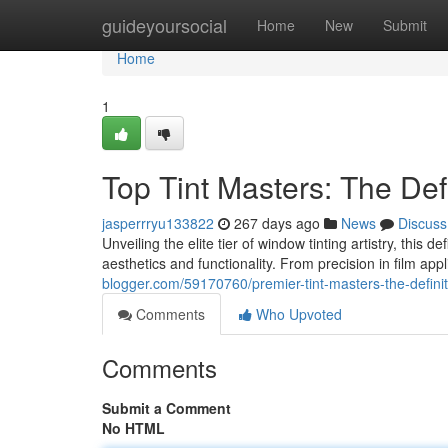
Home
guideyoursocial
Home
New
Submit
Home
1
Top Tint Masters: The Def
jasperrryu133822
267 days ago
News
Discuss
Unveiling the elite tier of window tinting artistry, this 
aesthetics and functionality. From precision in film app
blogger.com/59170760/premier-tint-masters-the-definit
Comments
Who Upvoted
Comments
Submit a Comment
No HTML