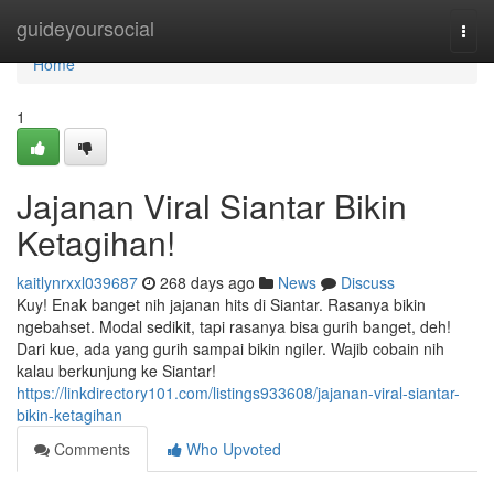
Home
guideyoursocial
Togg
navi
Home
1
Jajanan Viral Siantar Bikin
Ketagihan!
kaitlynrxxl039687
268 days ago
News
Discuss
Kuy! Enak banget nih jajanan hits di Siantar. Rasanya bikin
ngebahset. Modal sedikit, tapi rasanya bisa gurih banget, deh!
Dari kue, ada yang gurih sampai bikin ngiler. Wajib cobain nih
kalau berkunjung ke Siantar!
https://linkdirectory101.com/listings933608/jajanan-viral-siantar-
bikin-ketagihan
Comments
Who Upvoted