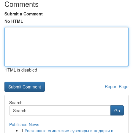
Comments
Submit a Comment
No HTML
HTML is disabled
Report Page
Search
Go
Published News
1
Роскошные египетские сувениры и подарки в