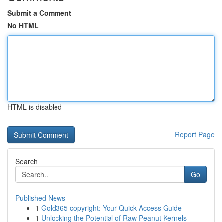
Submit a Comment
No HTML
HTML is disabled
Report Page
Search
Go
Published News
1
Gold365 copyright: Your Quick Access Guide
1
Unlocking the Potential of Raw Peanut Kernels