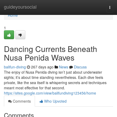
Home
guideyoursocial
Togg
navi
Home
1
Dancing Currents Beneath
Nusa Penida Waves
balifun-diving
267 days ago
News
Discuss
The enjoy of Nusa Penida diving isn’t just about underwater
sights; it’s about time standing nevertheless. Each dive feels
private, like the sea itself is whispering secrets and techniques
meant most effective for that second.
https://sites.google.com/view/balifundiving123456/home
Comments
Who Upvoted
Comments