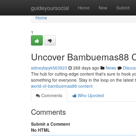
Home
guideyoursocial
Home
New
Submit
Home
1
Uncover Bambuemas88 C
sidneybpyk563923
268 days ago
News
Discus
The hub for cutting-edge content that's sure to hook 
something for everyone. Stay in the loop on the latest
world-of-bambuemas88-content
Comments
Who Upvoted
Comments
Submit a Comment
No HTML