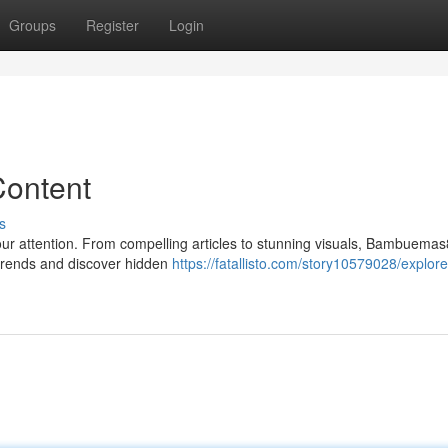
Groups
Register
Login
ontent
s
your attention. From compelling articles to stunning visuals, Bambuema
 trends and discover hidden
https://fatallisto.com/story10579028/explore