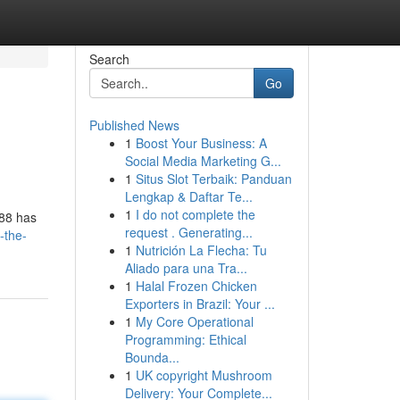
Search
Go
Published News
1
Boost Your Business: A
Social Media Marketing G...
1
Situs Slot Terbaik: Panduan
Lengkap & Daftar Te...
1
I do not complete the
s88 has
request . Generating...
-the-
1
Nutrición La Flecha: Tu
Aliado para una Tra...
1
Halal Frozen Chicken
Exporters in Brazil: Your ...
1
My Core Operational
Programming: Ethical
Bounda...
1
UK copyright Mushroom
Delivery: Your Complete...