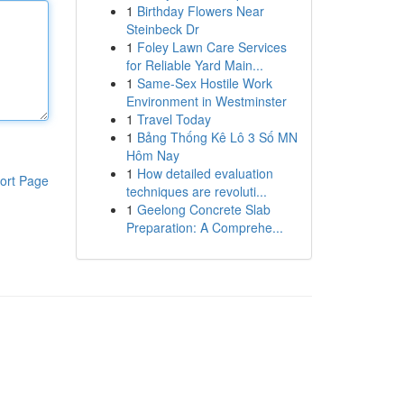
1
Birthday Flowers Near
Steinbeck Dr
1
Foley Lawn Care Services
for Reliable Yard Main...
1
Same-Sex Hostile Work
Environment in Westminster
1
Travel Today
1
Bảng Thống Kê Lô 3 Số MN
Hôm Nay
1
How detailed evaluation
ort Page
techniques are revoluti...
1
Geelong Concrete Slab
Preparation: A Comprehe...