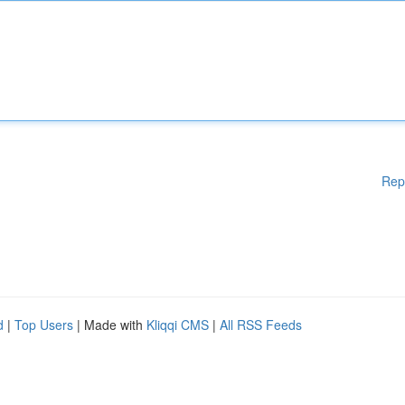
Rep
d
|
Top Users
| Made with
Kliqqi CMS
|
All RSS Feeds