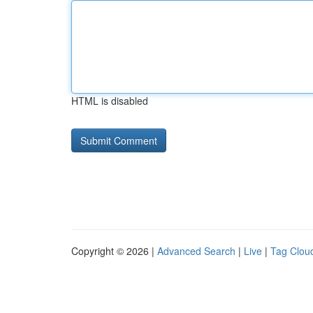
HTML is disabled
Copyright © 2026 |
Advanced Search
|
Live
|
Tag Clou