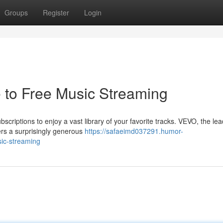
Groups
Register
Login
 to Free Music Streaming
scriptions to enjoy a vast library of your favorite tracks. VEVO, the le
ffers a surprisingly generous
https://safaeimd037291.humor-
ic-streaming