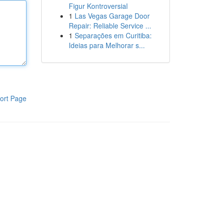
Figur Kontroversial
1
Las Vegas Garage Door
Repair: Reliable Service ...
1
Separações em Curitiba:
Ideias para Melhorar s...
ort Page