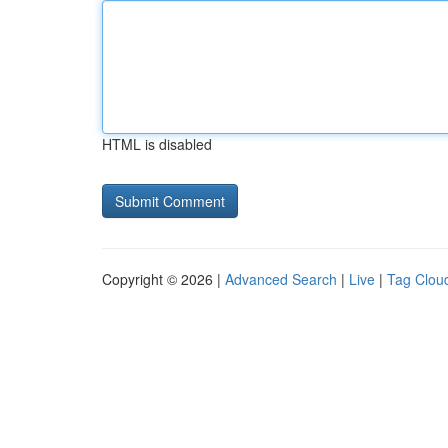
HTML is disabled
Copyright © 2026 |
Advanced Search
|
Live
|
Tag Clou