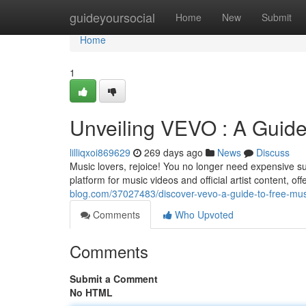
Home
guideyoursocial
Home
New
Submit
Home
1
Unveiling VEVO : A Guide
lilliqxoi869629
269 days ago
News
Discuss
Music lovers, rejoice! You no longer need expensive sub
platform for music videos and official artist content, o
blog.com/37027483/discover-vevo-a-guide-to-free-mus
Comments
Who Upvoted
Comments
Submit a Comment
No HTML