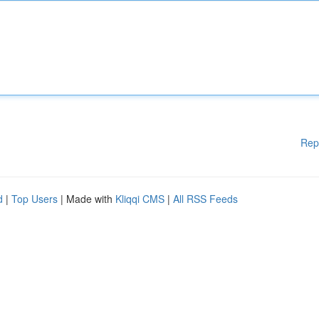
Rep
d
|
Top Users
| Made with
Kliqqi CMS
|
All RSS Feeds