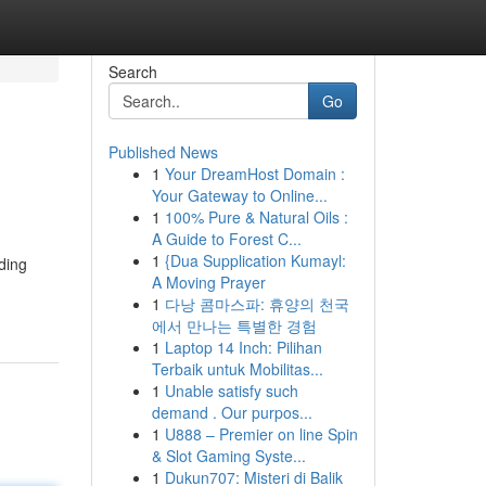
Search
Go
Published News
1
Your DreamHost Domain :
Your Gateway to Online...
1
100% Pure & Natural Oils :
A Guide to Forest C...
1
{Dua Supplication Kumayl:
ading
A Moving Prayer
1
다낭 콤마스파: 휴양의 천국
에서 만나는 특별한 경험
1
Laptop 14 Inch: Pilihan
Terbaik untuk Mobilitas...
1
Unable satisfy such
demand . Our purpos...
1
U888 – Premier on line Spin
& Slot Gaming Syste...
1
Dukun707: Misteri di Balik