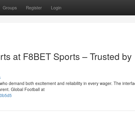
Groups
Register
Login
rts at F8BET Sports – Trusted by
s
 who demand both excitement and reliability in every wager. The interfa
arent. Global Football at
60b5d5