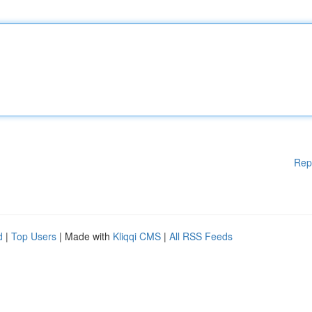
Rep
d
|
Top Users
| Made with
Kliqqi CMS
|
All RSS Feeds