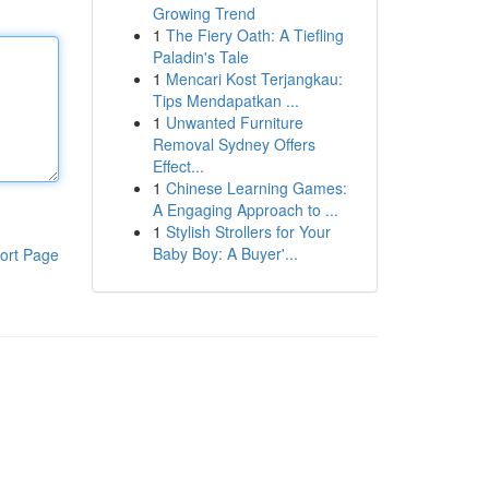
Growing Trend
1
The Fiery Oath: A Tiefling
Paladin's Tale
1
Mencari Kost Terjangkau:
Tips Mendapatkan ...
1
Unwanted Furniture
Removal Sydney Offers
Effect...
1
Chinese Learning Games:
A Engaging Approach to ...
1
Stylish Strollers for Your
Baby Boy: A Buyer'...
ort Page