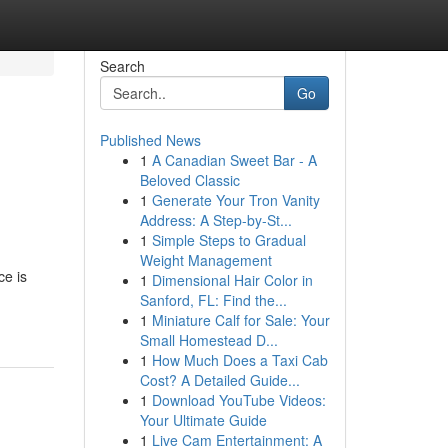
Search
Go
Published News
1
A Canadian Sweet Bar - A
Beloved Classic
1
Generate Your Tron Vanity
Address: A Step-by-St...
1
Simple Steps to Gradual
Weight Management
ce is
1
Dimensional Hair Color in
Sanford, FL: Find the...
1
Miniature Calf for Sale: Your
Small Homestead D...
1
How Much Does a Taxi Cab
Cost? A Detailed Guide...
1
Download YouTube Videos:
Your Ultimate Guide
1
Live Cam Entertainment: A