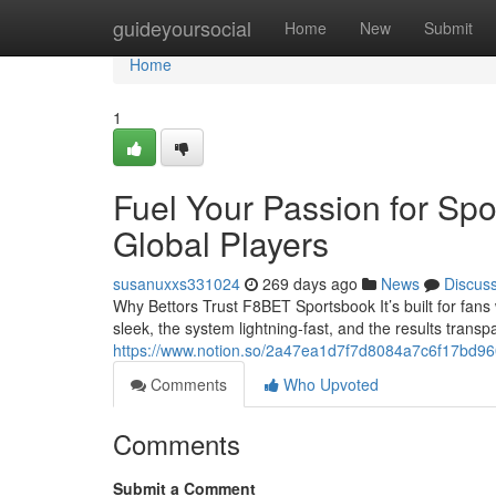
Home
guideyoursocial
Home
New
Submit
Home
1
Fuel Your Passion for Spo
Global Players
susanuxxs331024
269 days ago
News
Discus
Why Bettors Trust F8BET Sportsbook It’s built for fans
sleek, the system lightning-fast, and the results transp
https://www.notion.so/2a47ea1d7f7d8084a7c6f17bd9
Comments
Who Upvoted
Comments
Submit a Comment