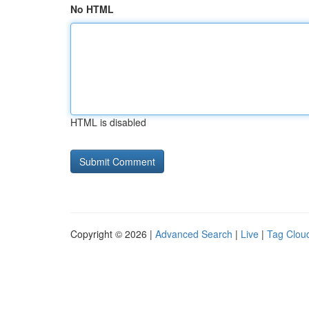
No HTML
HTML is disabled
Copyright © 2026 |
Advanced Search
|
Live
|
Tag Clou