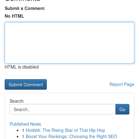
Submit a Comment
No HTML
HTML is disabled
Report Page
Search
Go
Published News
1
Hot666: The Rising Star of Thai Hip-Hop
1
Boost Your Rankings: Choosing the Right SEO