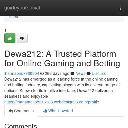
Home
guideyoursocial
Togg
navi
Home
1
Dewa212: A Trusted Platform
for Online Gaming and Betting
ihannapndx780804
266 days ago
News
Discuss
Dewa212 has emerged as a leading force in the online gaming
and betting industry, captivating players with its diverse range of
options. Known for its intuitive interface, Dewa212 delivers a
seamless and enjoyable
https://mariamekob316168.webdesign96.com/profile
Comments
Who Upvoted
Comments