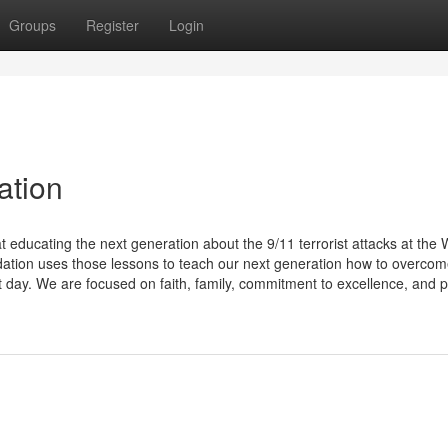
Groups
Register
Login
ation
educating the next generation about the 9/11 terrorist attacks at the 
tion uses those lessons to teach our next generation how to overco
t day. We are focused on faith, family, commitment to excellence, and p