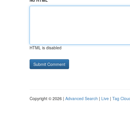
No HTML
HTML is disabled
Copyright © 2026 |
Advanced Search
|
Live
|
Tag Clou