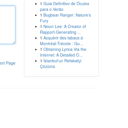
1
Guia Definitivo de Óculos
para o Verão
1
Bugbear Ranger: Nature's
Fury
1
Nixon Lee: A Creator of
Rapport-Generating ...
1
Acquérir des tabacs à
Montréal-Trécote : Gu...
1
Obtaining Lyrica Via the
Internet: A Detailed O...
1
İstanbul'un Refakatçi
ort Page
Çözümü