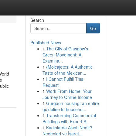
Search
Go
Published News
1
The City of Glasgow's
Green Movement: A
Examina...
1
{Molcajetes: A Authentic
Taste of the Mexican...
World
1
I Cannot Fulfill This
me
Request
ublic
1
Work From Home: Your
Journey to Online Income
1
Gurgaon housing: an entire
guideline to househo...
1
Transforming Commercial
Buildings with Expert S...
1
Kadınlarda Akıntı Nedir?
Nedenleri ve İşaret...