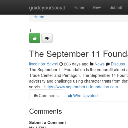
Home
guideyoursocial
Home
New
Submit
Home
1
The September 11 Found
lincoln8s15evn9
266 days ago
News
Discuss
The September 11 Foundation is the nonprofit aimed at 
Trade Center and Pentagon. The September 11 Founda
adversity and challenge using character traits from tha
servic...
https://www.september11foundation.com
Comments
Who Upvoted
Comments
Submit a Comment