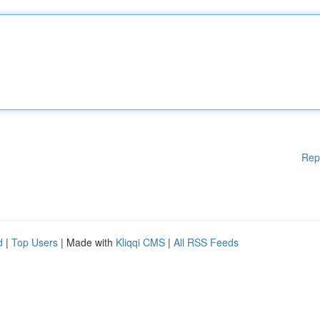
Rep
d
|
Top Users
| Made with
Kliqqi CMS
|
All RSS Feeds