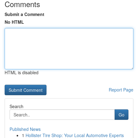
Comments
Submit a Comment
No HTML
HTML is disabled
Report Page
Search
Go
Published News
1
Hollister Tire Shop: Your Local Automotive Experts