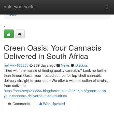
Home
guideyoursocial
Togg
navi
Home
1
Green Oasis: Your Cannabis
Delivered in South Africa
nelliwxk468385
269 days ago
News
Discuss
Tired with the hassle of finding quality cannabis? Look no further
than Green Oasis, your trusted source for top-shelf cannabis
delivery straight to your door. We offer a wide selection of strains,
from sativa to
https://heathrvjb233556.blogdanica.com/38505218/green-oasis-
your-cannabis-delivered-in-south-africa
Comments
Who Upvoted