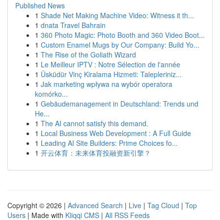
Published News
1
Shade Net Making Machine Video: Witness it th...
1
dnata Travel Bahrain
1
360 Photo Magic: Photo Booth and 360 Video Boot...
1
Custom Enamel Mugs by Our Company: Build Yo...
1
The Rise of the Goliath Wizard
1
Le Meilleur IPTV : Notre Sélection de l'année
1
Üsküdür Vinç Kiralama Hizmeti: Talepleriniz...
1
Jak marketing wpływa na wybór operatora
komórko...
1
Gebäudemanagement in Deutschland: Trends und
He...
1
The AI cannot satisfy this demand.
1
Local Business Web Development : A Full Guide
1
Leading AI Site Builders: Prime Choices fo...
1
开云体育：未来体育投融资新引擎？
Copyright © 2026 |
Advanced Search
|
Live
|
Tag Cloud
|
Top
Users
| Made with
Kliqqi CMS
|
All RSS Feeds