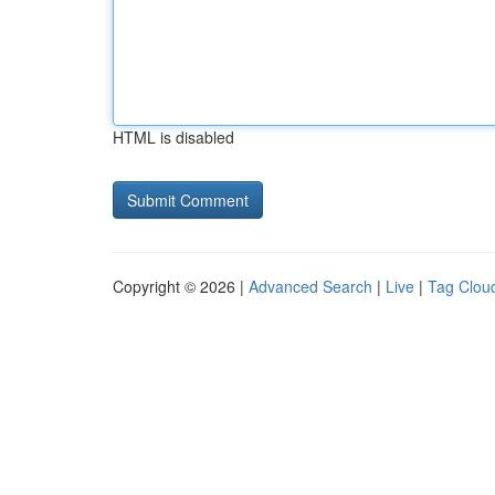
HTML is disabled
Copyright © 2026 |
Advanced Search
|
Live
|
Tag Clou