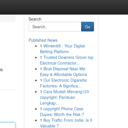
Search
Go
Published News
1
Winwin68 : Your Digital
Betting Platform
1
Trusted Downers Grove top
Electrical Contractor...
1
Boat Disposal Near Me:
is
Easy & Affordable Options
1
Our Electronic Cigarette
Factories: A Significa...
1
Cara Mudah Menang123
copyright: Panduan
Lengkap...
1
copyright Phone Case
Dupes: Worth the Risk ?
1
Buy Traffic From India: Is It
Valuable ?