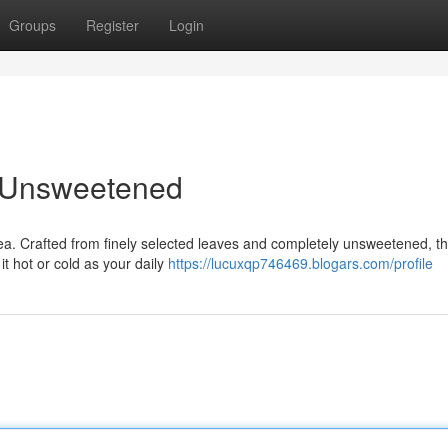
Groups
Register
Login
, Unsweetened
tea. Crafted from finely selected leaves and completely unsweetened, th
it hot or cold as your daily
https://lucuxqp746469.blogars.com/profile