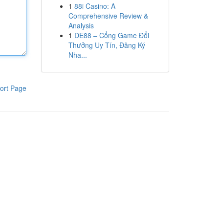
1
88i Casino: A
Comprehensive Review &
Analysis
1
DE88 – Cổng Game Đổi
Thưởng Uy Tín, Đăng Ký
Nha...
ort Page