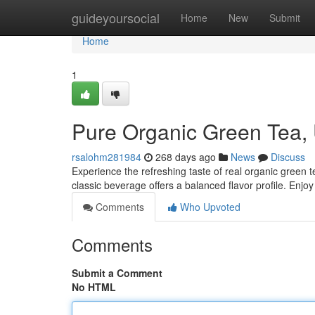
Home
guideyoursocial
Home
New
Submit
Home
1
Pure Organic Green Tea
rsalohm281984
268 days ago
News
Discuss
Experience the refreshing taste of real organic green 
classic beverage offers a balanced flavor profile. Enjoy 
Comments
Who Upvoted
Comments
Submit a Comment
No HTML