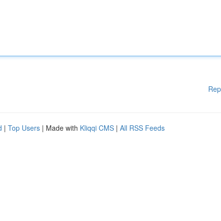
Rep
d
|
Top Users
| Made with
Kliqqi CMS
|
All RSS Feeds