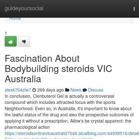
Home
guideyoursocial
To
na
Home
1
Fascination About
Bodybuilding steroids VIC
Australia
alexk764zlw7
269 days ago
News
Discuss
In conclusion, Clenbuterol Gel is actually a controversial
compound which includes attracted focus with the sports
Neighborhood. Even so, in Australia, it's important to know about
the lawful status of the drug and also the prospective outcomes of
applying it without a prescription. Allow’s be crystal apparent: the
pharmacological action
https://steroidsonlinevicaustrali37046.atualblog.com/44939516/detail