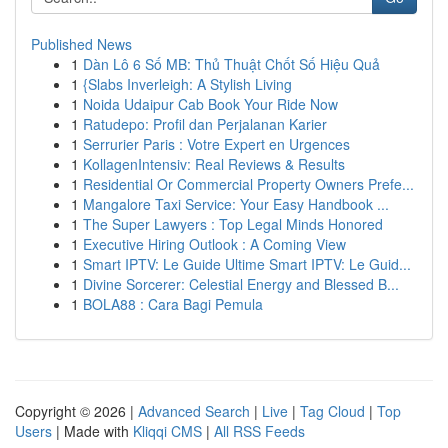
Published News
1
Dàn Lô 6 Số MB: Thủ Thuật Chốt Số Hiệu Quả
1
{Slabs Inverleigh: A Stylish Living
1
Noida Udaipur Cab Book Your Ride Now
1
Ratudepo: Profil dan Perjalanan Karier
1
Serrurier Paris : Votre Expert en Urgences
1
KollagenIntensiv: Real Reviews & Results
1
Residential Or Commercial Property Owners Prefe...
1
Mangalore Taxi Service: Your Easy Handbook ...
1
The Super Lawyers : Top Legal Minds Honored
1
Executive Hiring Outlook : A Coming View
1
Smart IPTV: Le Guide Ultime Smart IPTV: Le Guid...
1
Divine Sorcerer: Celestial Energy and Blessed B...
1
BOLA88 : Cara Bagi Pemula
Copyright © 2026 |
Advanced Search
|
Live
|
Tag Cloud
|
Top
Users
| Made with
Kliqqi CMS
|
All RSS Feeds