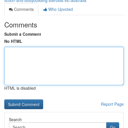
fiction-and-bodybuilding-steroids-vic-australia
Comments
Who Upvoted
Comments
Submit a Comment
No HTML
HTML is disabled
Report Page
Search
Go