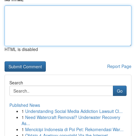
HTML is disabled
Report Page
Search
Go
Published News
1
Understanding Social Media Addiction Lawsuit Cl...
1
Need Watercraft Removal? Underwater Recovery
As...
1
Mencicipi Indonesia di Poi Pet: Rekomendasi War...
1
Obtain 4-Acetoxy copyright Via the Internet ...