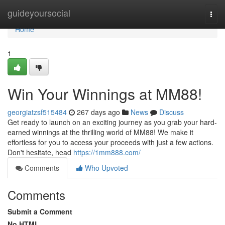
Home
guideyoursocial
Togg
navi
Home
1
Win Your Winnings at MM88!
georgiatzsf515484
267 days ago
News
Discuss
Get ready to launch on an exciting journey as you grab your hard-
earned winnings at the thrilling world of MM88! We make it
effortless for you to access your proceeds with just a few actions.
Don't hesitate, head
https://1mm888.com/
Comments
Who Upvoted
Comments
Submit a Comment
No HTML